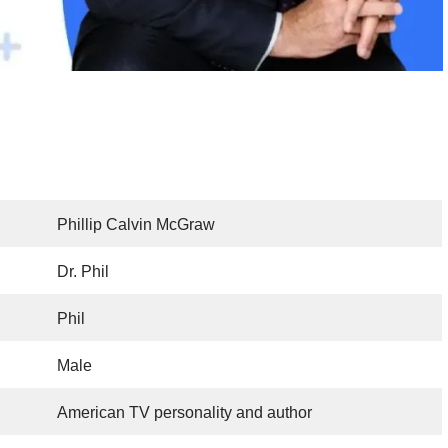
Phillip Calvin McGraw
Dr. Phil
Phil
Male
American TV personality and author