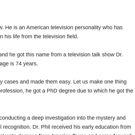
aw. He is an American television personality who has
his life from the television field.
and he got this name from a television talk show Dr.
 age is 74 years.
ny cases and made them easy. Let us make one thing
y profession, he got a PhD degree due to which he got the
y conducting a deep investigation into the mystery and
 recognition. Dr. Phil received his early education from