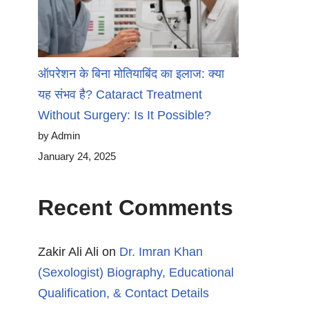
ऑपरेशन के बिना मोतियाबिंद का इलाज: क्या
यह संभव है? Cataract Treatment
Without Surgery: Is It Possible?
by Admin
January 24, 2025
Recent Comments
Zakir Ali Ali
on
Dr. Imran Khan
(Sexologist) Biography, Educational
Qualification, & Contact Details