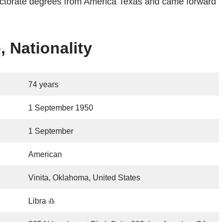
doctorate degrees from America Texas and came forward
, Nationality
74 years
1 September 1950
1 September
American
Vinita, Oklahoma, United States
Libra ♎