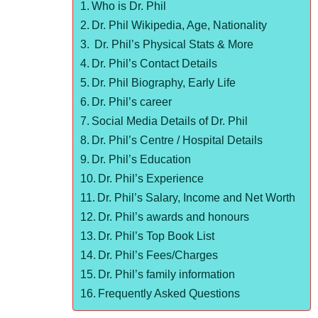
Who is Dr. Phil
Dr. Phil Wikipedia, Age, Nationality
Dr. Phil’s Physical Stats & More
Dr. Phil’s Contact Details
Dr. Phil Biography, Early Life
Dr. Phil’s career
Social Media Details of Dr. Phil
Dr. Phil’s Centre / Hospital Details
Dr. Phil’s Education
Dr. Phil’s Experience
Dr. Phil’s Salary, Income and Net Worth
Dr. Phil’s awards and honours
Dr. Phil’s Top Book List
Dr. Phil’s Fees/Charges
Dr. Phil’s family information
Frequently Asked Questions