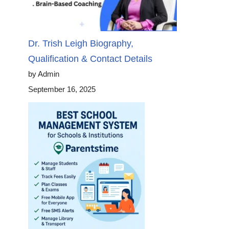
Dr. Trish Leigh Biography,
Qualification & Contact Details
by Admin
September 16, 2025