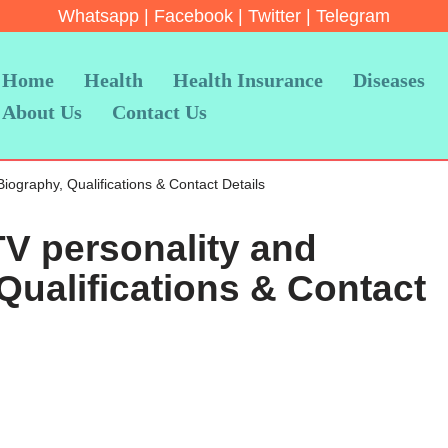
Whatsapp
|
Facebook
|
Twitter
|
Telegram
Home
Health
Health Insurance
Diseases
About Us
Contact Us
Biography, Qualifications & Contact Details
TV personality and
Qualifications & Contact