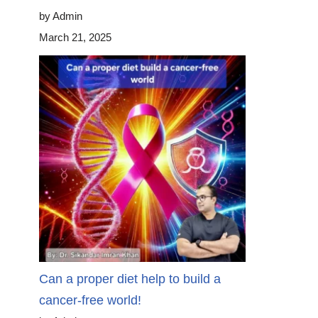
by Admin
March 21, 2025
Can a proper diet help to build a
cancer-free world!