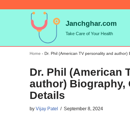
Skip
Janchghar.com
to
Take Care of Your Health
content
Home
-
Dr. Phil (American TV personality and author) 
Dr. Phil (American 
author) Biography, 
Details
by
Vijay Patel
September 8, 2024