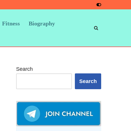
Fitness
Biography
Search
Search