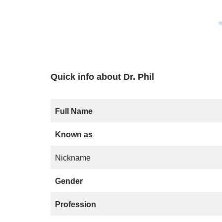
Quick info about Dr. Phil
Full Name
Known as
Nickname
Gender
Profession