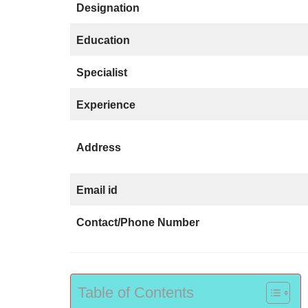
Designation
Education
Specialist
Experience
Address
Email id
Contact/Phone Number
Table of Contents