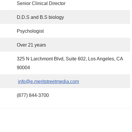
Senior Clinical Director
D.D.S and B.S biology
Psychologist
Over 21 years
325 N Larchmont Blvd, Suite 602, Los Angeles, CA
90004
info@e.meritstreetmedia.com
(877) 844-3700