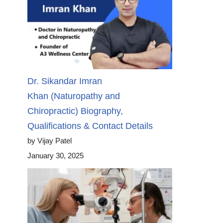
Dr. Sikandar Imran
Khan (Naturopathy and
Chiropractic) Biography,
Qualifications & Contact Details
by Vijay Patel
January 30, 2025