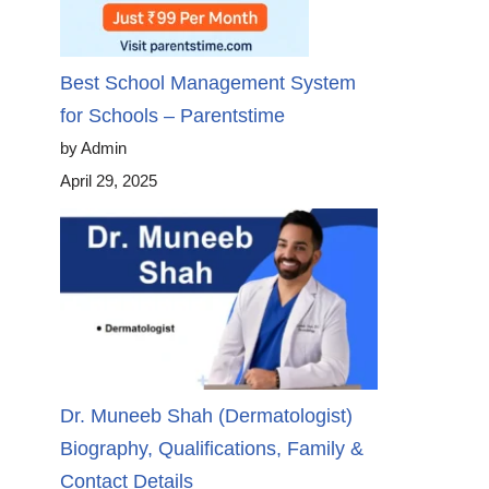
Best School Management System
for Schools – Parentstime
by Admin
April 29, 2025
Dr. Muneeb Shah (Dermatologist)
Biography, Qualifications, Family &
Contact Details