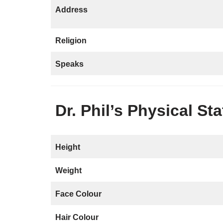
Address
Religion
Speaks
Dr. Phil’s Physical St
Height
Weight
Face Colour
Hair Colour