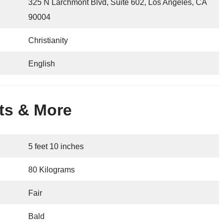
325 N Larchmont Blvd, Suite 602, Los Angeles, CA
90004
Christianity
English
ats & More
5 feet 10 inches
80 Kilograms
Fair
Bald