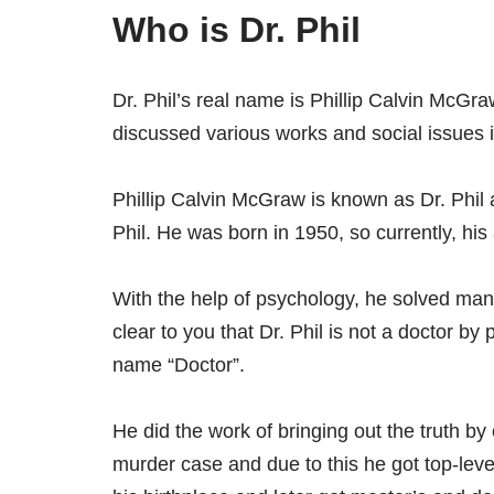
Who is Dr. Phil
Dr. Phil’s real name is Phillip Calvin McGr
discussed various works and social issues in 
Phillip Calvin McGraw is known as Dr. Phil 
Phil. He was born in 1950, so currently, his
With the help of psychology, he solved ma
clear to you that Dr. Phil is not a doctor b
name “Doctor”.
He did the work of bringing out the truth b
murder case and due to this he got top-level