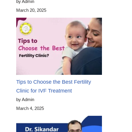
by Admin
March 20, 2025
Tips to Choose the Best Fertility
Clinic for IVF Treatment
by Admin
March 4, 2025