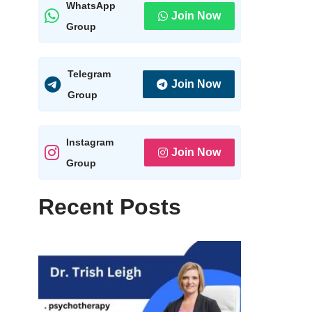
WhatsApp
Join Now
Group
Telegram
Join Now
Group
Instagram
Join Now
Group
Recent Posts