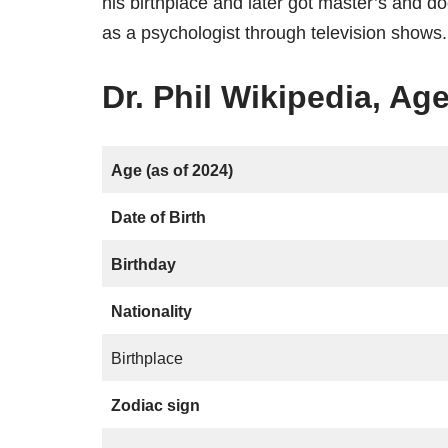
his birthplace and later got master’s and 
as a psychologist through television shows.
Dr. Phil Wikipedia, Age
Age (as of 2024)
Date of Birth
Birthday
Nationality
Birthplace
Zodiac sign