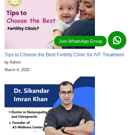
Tips to Choose the Best Fertility Clinic for IVF Treatment
by Admin
March 4, 2025