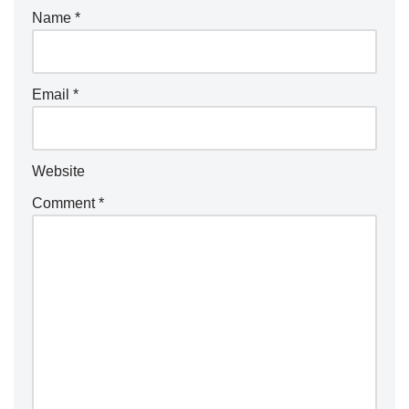
Name
*
Email
*
Website
Comment
*