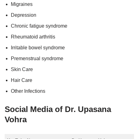
Migraines
Depression
Chronic fatigue syndrome
Rheumatoid arthritis
Irritable bowel syndrome
Premenstrual syndrome
Skin Care
Hair Care
Other Infections
Social Media of Dr. Upasana
Vohra