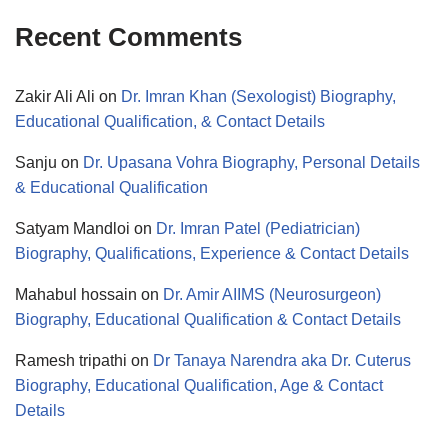
Recent Comments
Zakir Ali Ali
on
Dr. Imran Khan (Sexologist) Biography,
Educational Qualification, & Contact Details
Sanju
on
Dr. Upasana Vohra Biography, Personal Details
& Educational Qualification
Satyam Mandloi
on
Dr. Imran Patel (Pediatrician)
Biography, Qualifications, Experience & Contact Details
Mahabul hossain
on
Dr. Amir AIIMS (Neurosurgeon)
Biography, Educational Qualification & Contact Details
Ramesh tripathi
on
Dr Tanaya Narendra aka Dr. Cuterus
Biography, Educational Qualification, Age & Contact
Details