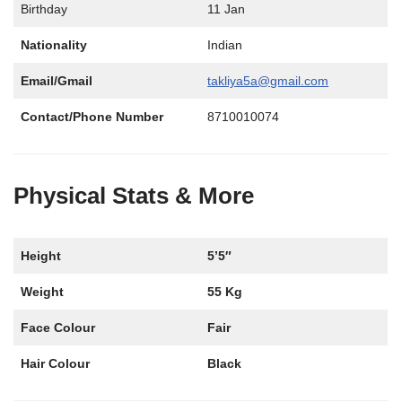
Birthday
11 Jan
Nationality
Indian
Email/Gmail
takliya5a@gmail.com
Contact/Phone Number
8710010074
Physical Stats & More
Height
5’5″
Weight
55 Kg
Face Colour
Fair
Hair Colour
Black