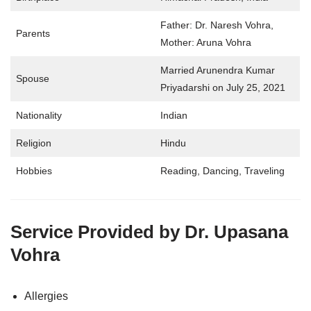
Father: Dr. Naresh Vohra,
Parents
Mother: Aruna Vohra
Married Arunendra Kumar
Spouse
Priyadarshi on July 25, 2021
Nationality
Indian
Religion
Hindu
Hobbies
Reading, Dancing, Traveling
Service Provided by
Dr. Upasana
Vohra
Allergies