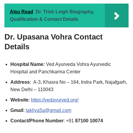
Also Read
Dr. Trish Leigh Biography,
Qualification & Contact Details
Dr. Upasana Vohra
Contact
Details
Hospital Name:
Ved Ayurveda Vohra Ayurvedic
Hospital and Panchkarma Center
Address:
A-3, Khasra No – 164, Indra Park, Najafgarh,
New Delhi – 110043
Website
:
https://vedayurved.org/
Gmail:
takliya5a@gmail.com
Contact/Phone Number
: +91
87100 10074