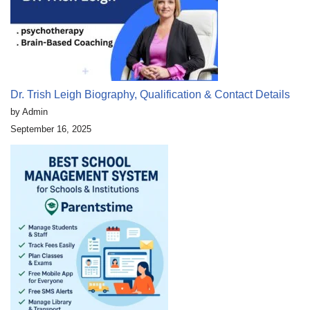
Dr. Trish Leigh Biography, Qualification & Contact Details
by Admin
September 16, 2025