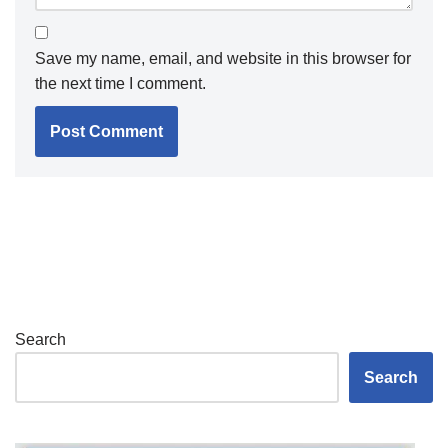
Save my name, email, and website in this browser for
the next time I comment.
Search
Search