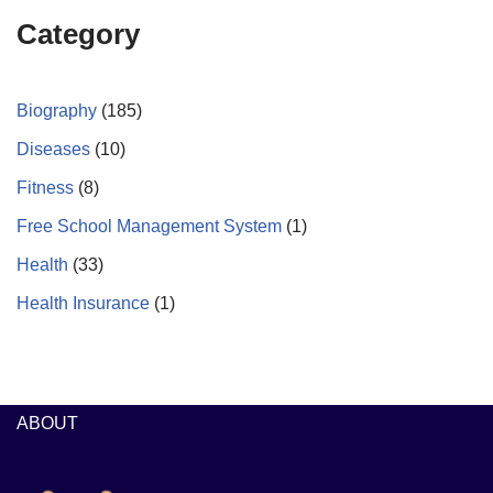
Category
Biography
(185)
Diseases
(10)
Fitness
(8)
Free School Management System
(1)
Health
(33)
Health Insurance
(1)
ABOUT