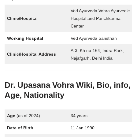
Ved Ayurveda Vohra Ayurvedic
Clinic/Hospital
Hospital and Panchkarma
Center
Working Hospital
Ved Ayurveda Sansthan
A-3, Kh no-164, Indra Park,
Clinic/Hospital Address
Najafgarh, Delhi India
Dr. Upasana Vohra
Wiki, Bio, info,
Age, Nationality
Age
(as of 2024)
34 years
Date of Birth
11 Jan 1990