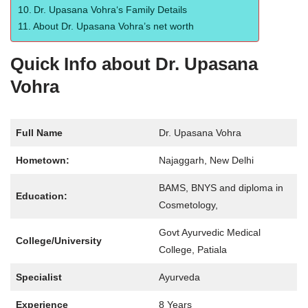
Dr. Upasana Vohra‘s Family Details
About Dr. Upasana Vohra’s net worth
Quick Info about Dr. Upasana
Vohra
Full Name
Dr. Upasana Vohra
Hometown:
Najaggarh, New Delhi
BAMS, BNYS and diploma in
Education:
Cosmetology,
Govt Ayurvedic Medical
College/University
College, Patiala
Specialist
Ayurveda
Experience
8 Years