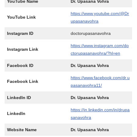
YouTube Name
Dr. Upasana Vohra
https://www.youtube.com/@Dr
YouTube Link
upasanavohra
Instagram ID
doctorupasanavohra
https://www.instagram.com/do
Instagram Link
ctorupasanavohra/?hl=en
Facebook ID
Dr. Upasana Vohra
https://www.facebook.com/dr.u
Facebook Link
pasanavohra11/
LinkedIn ID
Dr. Upasana Vohra
https://in.linkedin.com/in/drupa
LinkedIn
sanavohra
Website Name
Dr. Upasana Vohra