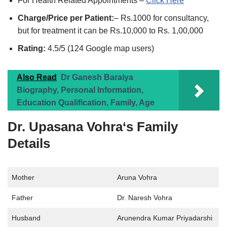
For Health Related Appointments –
Click Here
Charge/Price per Patient:
– Rs.1000 for consultancy,
but for treatment it can be Rs.10,000 to Rs. 1,00,000
Rating:
4.5/5 (124 Google map users)
Also Read
Dr Ganesh Baraiya
Biography, Personal Information,
Education Qualification, Family, Age
Dr. Upasana Vohra
‘s Family
Details
Mother
Aruna Vohra
Father
Dr. Naresh Vohra
Husband
Arunendra Kumar Priyadarshi