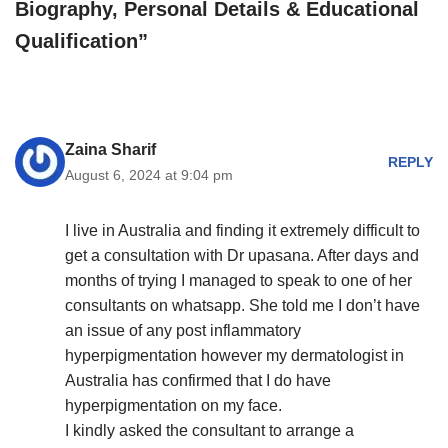
Biography, Personal Details & Educational
Qualification”
Zaina Sharif
REPLY
August 6, 2024 at 9:04 pm
I live in Australia and finding it extremely difficult to
get a consultation with Dr upasana. After days and
months of trying I managed to speak to one of her
consultants on whatsapp. She told me I don’t have
an issue of any post inflammatory
hyperpigmentation however my dermatologist in
Australia has confirmed that I do have
hyperpigmentation on my face.
I kindly asked the consultant to arrange a