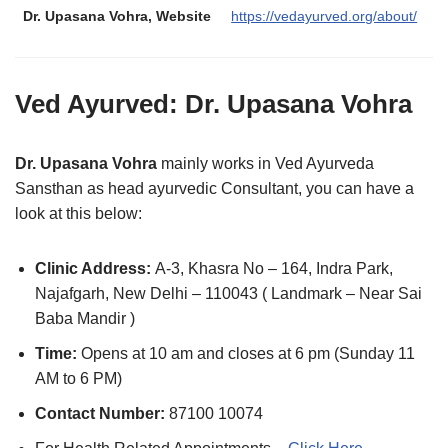
Dr. Upasana Vohra
, Website
https://vedayurved.org/about/
Ved Ayurved:
Dr. Upasana Vohra
Dr. Upasana Vohra
mainly works in Ved Ayurveda
Sansthan as head ayurvedic Consultant, you can have a
look at this below:
Clinic Address:
A-3, Khasra No – 164, Indra Park,
Najafgarh, New Delhi – 110043 ( Landmark – Near Sai
Baba Mandir )
Time:
Opens at 10 am and closes at 6 pm (Sunday 11
AM to 6 PM)
Contact Number:
87100 10074