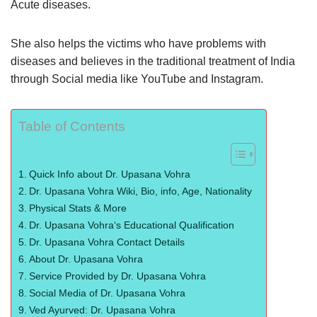
Acute diseases.
She also helps the victims who have problems with
diseases and believes in the traditional treatment of India
through Social media like YouTube and Instagram.
Table of Contents
Quick Info about Dr. Upasana Vohra
Dr. Upasana Vohra Wiki, Bio, info, Age, Nationality
Physical Stats & More
Dr. Upasana Vohra‘s Educational Qualification
Dr. Upasana Vohra Contact Details
About Dr. Upasana Vohra
Service Provided by Dr. Upasana Vohra
Social Media of Dr. Upasana Vohra
Ved Ayurved: Dr. Upasana Vohra