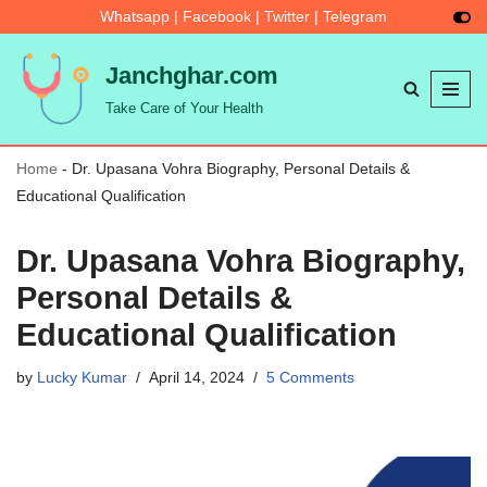
Whatsapp
|
Facebook
|
Twitter
|
Telegram
Skip
Janchghar.com
to
Take Care of Your Health
content
Home
-
Dr. Upasana Vohra Biography, Personal Details &
Educational Qualification
Dr. Upasana Vohra Biography,
Personal Details &
Educational Qualification
by
Lucky Kumar
April 14, 2024
5 Comments