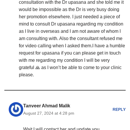
consultation with the Dr upasana and she told me it
would be impossible as the Dr is very busy doing
her promotion elsewhere. I just needed a piece of
mind to consult Dr upasana regarding my condition
as I live in overseas and I am not aware of whom I
am consulting with. Also the consultant refused me
for video calling when I asked them.I have a humble
request for upasana if you can please get in touch
with me regarding my condition I will be very
grateful 🙏 as I won’t be able to come to your clinic
please.
Tanveer Ahmad Malik
REPLY
August 27, 2024 at 4:28 pm
Wait I will contact her and update you