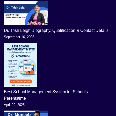
Dr. Trish Leigh Biography, Qualification & Contact Details
September 16, 2025
Best School Management System for Schools –
Parentstime
April 29, 2025