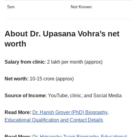
Son
Not Known
About
Dr. Upasana Vohra
’s net
worth
Salary from clinic
: 2 lakh per month (approx)
Net worth:
10-15 crore (approx)
Source of Income
: YouTube, clinic, and Social Media
Read More:
Dr. Harish Grover (PhD) Biography,
Educational Qualification and Contact Details
Read More:
Dr. Himanshu Tyagi Biography, Educational