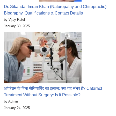
Dr. Sikandar Imran Khan (Naturopathy and Chiropractic)
Biography, Qualifications & Contact Details
by Vijay Patel
January 30, 2025
ऑपरेशन के बिना मोतियाबिंद का इलाज: क्या यह संभव है? Cataract
Treatment Without Surgery: Is It Possible?
by Admin
January 24, 2025