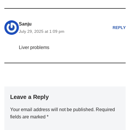
Sanju
REPLY
July 29, 2025 at 1:09 pm
Liver problems
Leave a Reply
Your email address will not be published.
Required
fields are marked
*