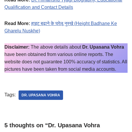
Qualification and Contact Details
Read More:
हाइट बढ़ाने के घरेलू नुस्खे (Height Badhane Ke
Gharelu Nuskhe)
Disclaimer:
The above details about
Dr. Upasana Vohra
have been obtained from various online reports. The
website does not guarantee 100% accuracy of statistics. All
pictures have been taken from social media accounts.
Tags:
DR. UPASANA VOHRA
5 thoughts on “Dr. Upasana Vohra