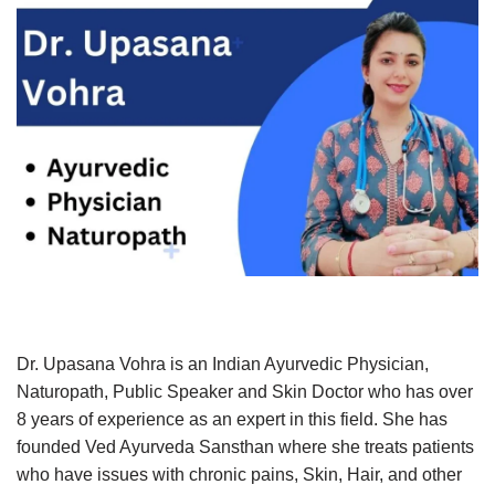
Dr. Upasana Vohra is an Indian Ayurvedic Physician,
Naturopath, Public Speaker and Skin Doctor who has over
8 years of experience as an expert in this field. She has
founded Ved Ayurveda Sansthan where she treats patients
who have issues with chronic pains, Skin, Hair, and other