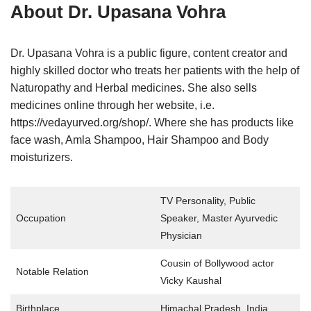
About
Dr. Upasana Vohra
Dr. Upasana Vohra is a public figure, content creator and
highly skilled doctor who treats her patients with the help of
Naturopathy and Herbal medicines. She also sells
medicines online through her website, i.e.
https://vedayurved.org/shop/. Where she has products like
face wash, Amla Shampoo, Hair Shampoo and Body
moisturizers.
TV Personality, Public
Occupation
Speaker, Master Ayurvedic
Physician
Cousin of Bollywood actor
Notable Relation
Vicky Kaushal
Birthplace
Himachal Pradesh, India