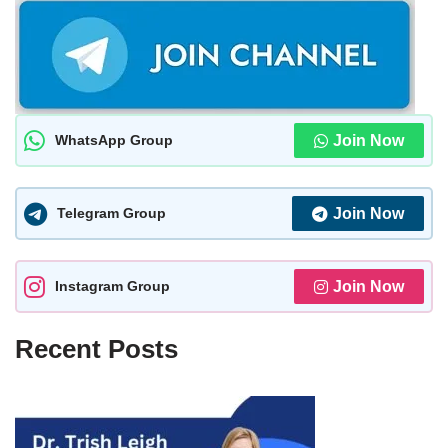
WhatsApp Group
Join Now
Telegram Group
Join Now
Instagram Group
Join Now
Recent Posts