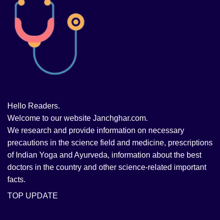
Hello Readers.
Welcome to our website Janchghar.com.
We research and provide information on necessary
precautions in the science field and medicine, prescriptions
of Indian Yoga and Ayurveda, information about the best
doctors in the country and other science-related important
facts.
TOP UPDATE