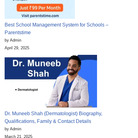
Best School Management System for Schools –
Parentstime
by Admin
April 29, 2025
Dr. Muneeb Shah (Dermatologist) Biography,
Qualifications, Family & Contact Details
by Admin
March 21, 2025