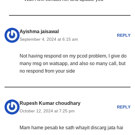
Ayishma jaisawal
REPLY
September 4, 2024 at 6:15 am
Not having respond on my pcod problem, I give do
many msg on watsapp, and also so many call, but
no respond from your side
Rupesh Kumar choudhary
REPLY
October 12, 2024 at 7:25 pm
Mam hame pesab ke sath whayit discarg jata hai