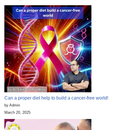
Can a proper diet help to build a cancer-free world!
by Admin
March 20, 2025