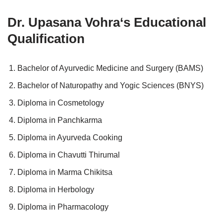
Dr. Upasana Vohra
‘s Educational
Qualification
Bachelor of Ayurvedic Medicine and Surgery (BAMS)
Bachelor of Naturopathy and Yogic Sciences (BNYS)
Diploma in Cosmetology
Diploma in Panchkarma
Diploma in Ayurveda Cooking
Diploma in Chavutti Thirumal
Diploma in Marma Chikitsa
Diploma in Herbology
Diploma in Pharmacology