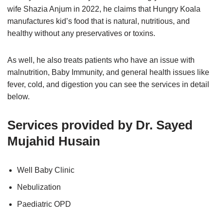
wife Shazia Anjum in 2022, he claims that Hungry Koala
manufactures kid’s food that is natural, nutritious, and
healthy without any preservatives or toxins.
As well, he also treats patients who have an issue with
malnutrition, Baby Immunity, and general health issues like
fever, cold, and digestion you can see the services in detail
below.
Services provided by Dr. Sayed
Mujahid Husain
Well Baby Clinic
Nebulization
Paediatric OPD