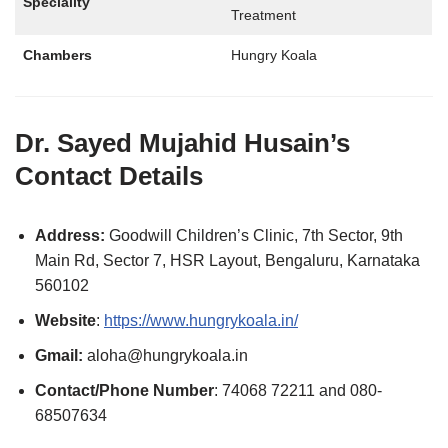
Speciality
Treatment
Chambers
Hungry Koala
Dr. Sayed Mujahid Husain’s
Contact Details
Address:
Goodwill Children’s Clinic, 7th Sector, 9th
Main Rd, Sector 7, HSR Layout, Bengaluru, Karnataka
560102
Website
:
https://www.hungrykoala.in/
Gmail:
aloha@hungrykoala.in
Contact/Phone Number
: 74068 72211 and 080-
68507634