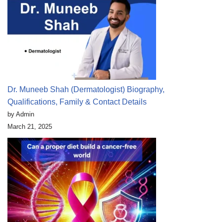
Dr. Muneeb Shah (Dermatologist) Biography,
Qualifications, Family & Contact Details
by Admin
March 21, 2025