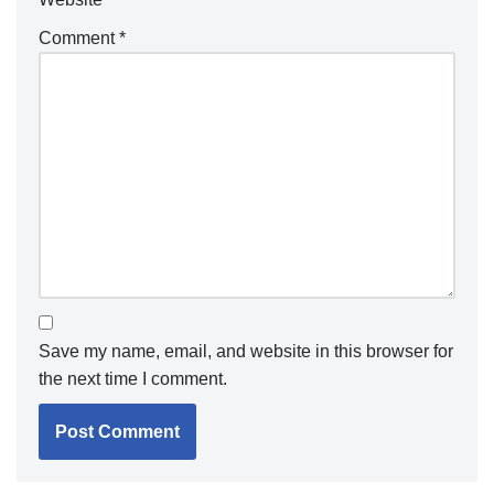
Comment
*
Save my name, email, and website in this browser for
the next time I comment.