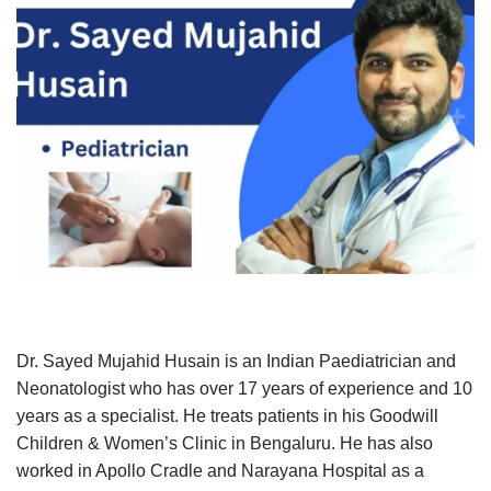
Dr. Sayed Mujahid Husain is an Indian Paediatrician and
Neonatologist who has over 17 years of experience and 10
years as a specialist. He treats patients in his Goodwill
Children & Women’s Clinic in Bengaluru. He has also
worked in Apollo Cradle and Narayana Hospital as a