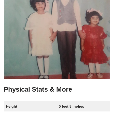
Physical Stats & More
Height
5 feet 8 inches