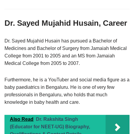
Dr. Sayed Mujahid Husain, Career
Dr. Sayed Mujahid Husain has pursued a Bachelor of
Medicines and Bachelor of Surgery from Jamaiah Medical
College from 2001 to 2005 and an MS from Jamaiah
Medical College from 2005 to 2007.
Furthermore, he is a YouTuber and social media figure as a
baby paediatrics in Bengaluru. He is one of very few
professionals in Bengaluru, who holds that much
knowledge in baby health and care.
Also Read
Dr. Rakshita Singh
(Educator for NEET-UG) Biography,