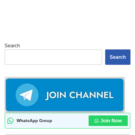
Search
Search
WhatsApp Group
Join Now