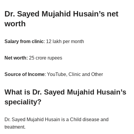
Dr. Sayed Mujahid Husain’s net
worth
Salary from clinic
: 12 lakh per month
Net worth:
25 crore rupees
Source of Income
: YouTube, Clinic and Other
What is Dr. Sayed Mujahid Husain’s
speciality?
Dr. Sayed Mujahid Husain is a Child disease and
treatment.