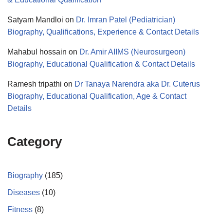
Satyam Mandloi
on
Dr. Imran Patel (Pediatrician)
Biography, Qualifications, Experience & Contact Details
Mahabul hossain
on
Dr. Amir AIIMS (Neurosurgeon)
Biography, Educational Qualification & Contact Details
Ramesh tripathi
on
Dr Tanaya Narendra aka Dr. Cuterus
Biography, Educational Qualification, Age & Contact
Details
Category
Biography
(185)
Diseases
(10)
Fitness
(8)