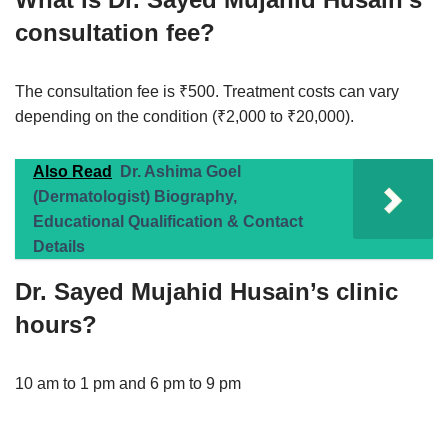
consultation fee?
The consultation fee is ₹500. Treatment costs can vary
depending on the condition (₹2,000 to ₹20,000).
Also Read
Dr. Ashima Goel
(Dermatologist) Biography,
Educational Qualification & Contact
Details
Dr. Sayed Mujahid Husain’s clinic
hours?
10 am to 1 pm and 6 pm to 9 pm