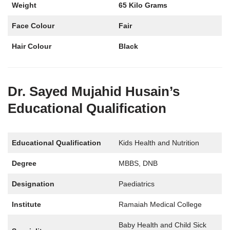
Weight
65 Kilo Grams
Face Colour
Fair
Hair Colour
Black
Dr. Sayed Mujahid Husain’s
Educational Qualification
Educational Qualification
Kids Health and Nutrition
Degree
MBBS, DNB
Designation
Paediatrics
Institute
Ramaiah Medical College
Baby Health and Child Sick