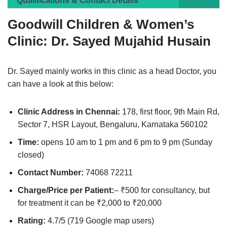
Qualifications & Contact Details
Goodwill Children & Women’s
Clinic: Dr. Sayed Mujahid Husain
Dr. Sayed mainly works in this clinic as a head Doctor, you
can have a look at this below:
Clinic Address in Chennai:
178, first floor, 9th Main Rd,
Sector 7, HSR Layout, Bengaluru, Karnataka 560102
Time:
opens 10 am to 1 pm and 6 pm to 9 pm (Sunday
closed)
Contact Number:
74068 72211
Charge/Price per Patient:
– ₹500 for consultancy, but
for treatment it can be ₹2,000 to ₹20,000
Rating:
4.7/5 (719 Google map users)