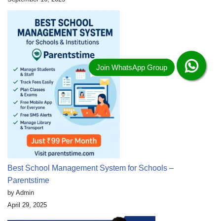
Best School Management System for Schools –
Parentstime
by Admin
April 29, 2025