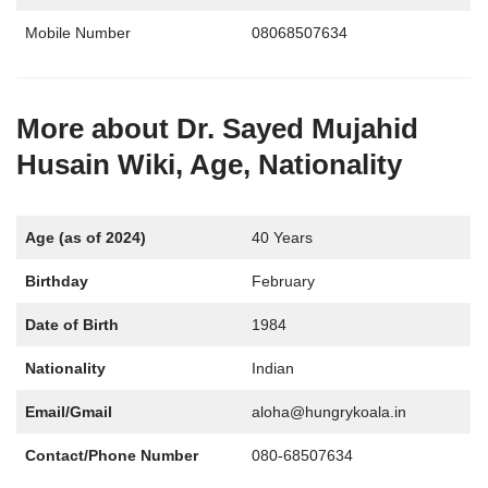
Mobile Number
08068507634
More about Dr. Sayed Mujahid
Husain Wiki, Age, Nationality
Age (as of 2024)
40 Years
Birthday
February
Date of Birth
1984
Nationality
Indian
Email/Gmail
aloha@hungrykoala.in
Contact/Phone Number
080-68507634