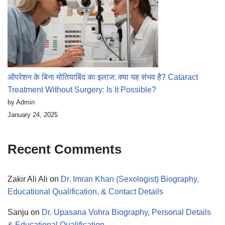
ऑपरेशन के बिना मोतियाबिंद का इलाज: क्या यह संभव है? Cataract
Treatment Without Surgery: Is It Possible?
by Admin
January 24, 2025
Recent Comments
Zakir Ali Ali
on
Dr. Imran Khan (Sexologist) Biography,
Educational Qualification, & Contact Details
Sanju
on
Dr. Upasana Vohra Biography, Personal Details
& Educational Qualification