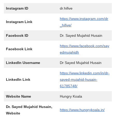
Instagram ID
dr.hifive
https://www.instagram.com/dr
Instagram Link
_hifive/
Facebook ID
Dr. Sayed Mujahid Husain
https://www.facebook.com/say
Facebook Link
edmujahidh
LinkedIn Username
Dr Sayed Mujahid Husain
https://www.linkedin.com/in/dr-
LinkedIn Link
sayed-mujahid-husain-
61785748/
Website Name
Hungry Koala
Dr. Sayed Mujahid Husain,
https://www.hungrykoala.in/
Website