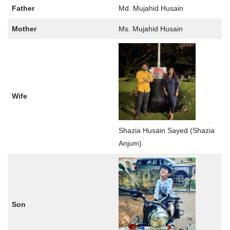
Father
Md. Mujahid Husain
Mother
Ms. Mujahid Husain
Wife
Shazia Husain Sayed (Shazia
Anjum)
Son