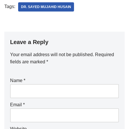
Tags:
DR. SAYED MUJAHID HUSAIN
Leave a Reply
Your email address will not be published.
Required
fields are marked
*
Name
*
Email
*
Website