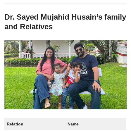
Dr. Sayed Mujahid Husain’s family
and Relatives
Relation
Name