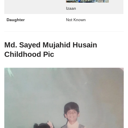
Izaan
Daughter
Not Known
Md. Sayed Mujahid Husain
Childhood Pic