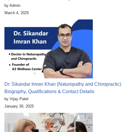
by Admin
March 4, 2025
Dr. Sikandar Imran Khan (Naturopathy and Chiropractic)
Biography, Qualifications & Contact Details
by Vijay Patel
January 30, 2025