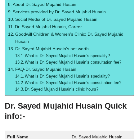
About Dr. Sayed Mujahid Husain
Services provided by Dr. Sayed Mujahid Husain
Social Media of Dr. Sayed Mujahid Husain
Dr. Sayed Mujahid Husain, Career
Goodwill Children & Women’s Clinic: Dr. Sayed Mujahid
Husain
Dr. Sayed Mujahid Husain’s net worth
What is Dr. Sayed Mujahid Husain’s speciality?
What is Dr. Sayed Mujahid Husain’s consultation fee?
FAQ-Dr. Sayed Mujahid Husain
What is Dr. Sayed Mujahid Husain’s speciality?
What is Dr. Sayed Mujahid Husain’s consultation fee?
Dr. Sayed Mujahid Husain’s clinic hours?
Dr. Sayed Mujahid Husain Quick
info:-
Full Name
Dr. Sayed Mujahid Husain