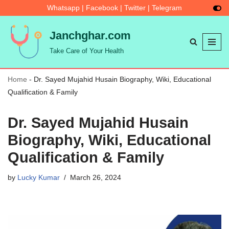
Whatsapp
|
Facebook
|
Twitter
|
Telegram
Skip
Janchghar.com
to
Take Care of Your Health
content
Home
-
Dr. Sayed Mujahid Husain Biography, Wiki, Educational
Qualification & Family
Dr. Sayed Mujahid Husain
Biography, Wiki, Educational
Qualification & Family
by
Lucky Kumar
March 26, 2024