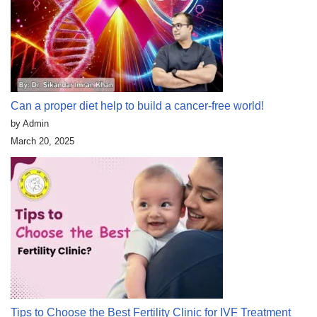
Can a proper diet help to build a cancer-free world!
by Admin
March 20, 2025
Tips to Choose the Best Fertility Clinic for IVF Treatment