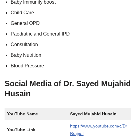
Baby Immunity boost
Child Care
General OPD
Paediatric and General IPD
Consultation
Baby Nutrition
Blood Pressure
Social Media of Dr. Sayed Mujahid
Husain
YouTube Name
Sayed Mujahid Husain
https://www.youtube.com/c/Dr
YouTube Link
Brajpal