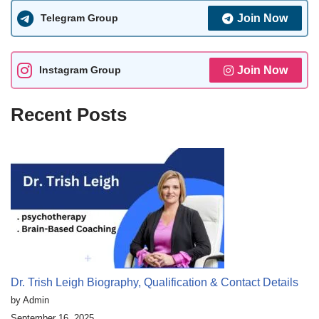
Telegram Group
Join Now
Instagram Group
Join Now
Recent Posts
Dr. Trish Leigh Biography, Qualification & Contact Details
by Admin
September 16, 2025