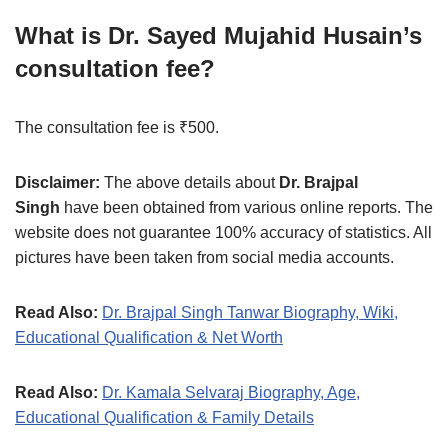
What is Dr. Sayed Mujahid Husain’s
consultation fee?
The consultation fee is ₹500.
Disclaimer:
The above details about
Dr. Brajpal
Singh
have been obtained from various online reports. The
website does not guarantee 100% accuracy of statistics. All
pictures have been taken from social media accounts.
Read Also:
Dr. Brajpal Singh Tanwar Biography, Wiki,
Educational Qualification & Net Worth
Read Also:
Dr. Kamala Selvaraj Biography, Age,
Educational Qualification & Family Details