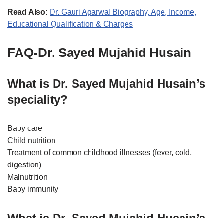
Read Also:
Dr. Gauri Agarwal Biography, Age, Income,
Educational Qualification & Charges
FAQ-Dr. Sayed Mujahid Husain
What is Dr. Sayed Mujahid Husain’s
speciality?
Baby care
Child nutrition
Treatment of common childhood illnesses (fever, cold,
digestion)
Malnutrition
Baby immunity
What is Dr. Sayed Mujahid Husain’s