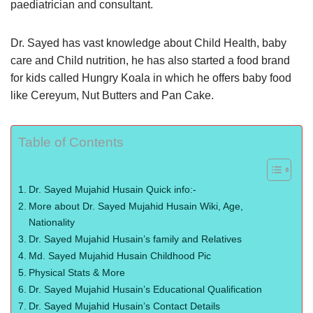
paediatrician and consultant.
Dr. Sayed has vast knowledge about Child Health, baby
care and Child nutrition, he has also started a food brand
for kids called Hungry Koala in which he offers baby food
like Cereyum, Nut Butters and Pan Cake.
Table of Contents
Dr. Sayed Mujahid Husain Quick info:-
More about Dr. Sayed Mujahid Husain Wiki, Age,
Nationality
Dr. Sayed Mujahid Husain’s family and Relatives
Md. Sayed Mujahid Husain Childhood Pic
Physical Stats & More
Dr. Sayed Mujahid Husain’s Educational Qualification
Dr. Sayed Mujahid Husain’s Contact Details