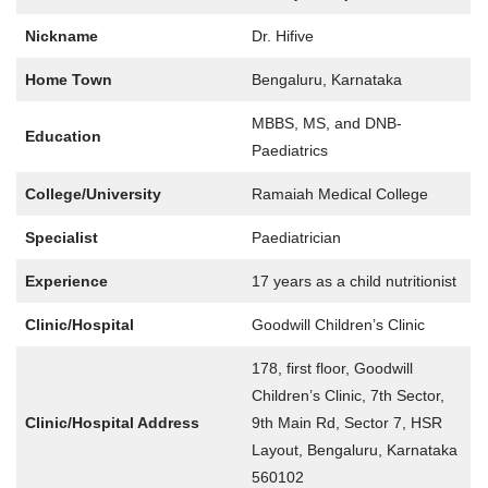
Nickname
Dr. Hifive
Home Town
Bengaluru, Karnataka
MBBS, MS, and DNB-
Education
Paediatrics
College/University
Ramaiah Medical College
Specialist
Paediatrician
Experience
17 years as a child nutritionist
Clinic/Hospital
Goodwill Children’s Clinic
178, first floor, Goodwill
Children’s Clinic, 7th Sector,
Clinic/Hospital Address
9th Main Rd, Sector 7, HSR
Layout, Bengaluru, Karnataka
560102