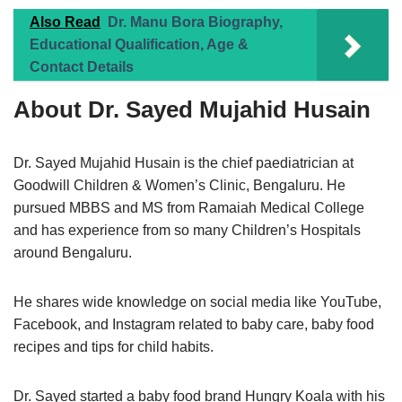
Also Read
Dr. Manu Bora Biography,
Educational Qualification, Age &
Contact Details
About Dr. Sayed Mujahid Husain
Dr. Sayed Mujahid Husain is the chief paediatrician at
Goodwill Children & Women’s Clinic, Bengaluru. He
pursued MBBS and MS from Ramaiah Medical College
and has experience from so many Children’s Hospitals
around Bengaluru.
He shares wide knowledge on social media like YouTube,
Facebook, and Instagram related to baby care, baby food
recipes and tips for child habits.
Dr. Sayed started a baby food brand Hungry Koala with his