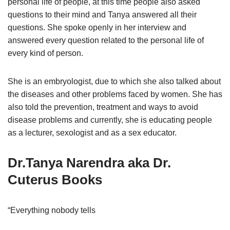
personal life of people, at this time people also asked
questions to their mind and Tanya answered all their
questions. She spoke openly in her interview and
answered every question related to the personal life of
every kind of person.
She is an embryologist, due to which she also talked about
the diseases and other problems faced by women. She has
also told the prevention, treatment and ways to avoid
disease problems and currently, she is educating people
as a lecturer, sexologist and as a sex educator.
Dr.Tanya Narendra aka
Dr.
Cuterus Books
“Everything nobody tells