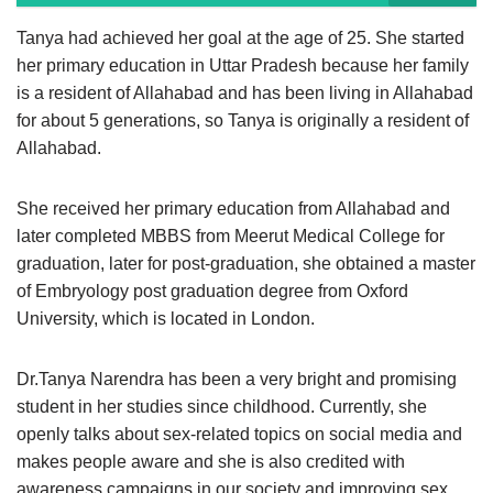
Tanya had achieved her goal at the age of 25. She started
her primary education in Uttar Pradesh because her family
is a resident of Allahabad and has been living in Allahabad
for about 5 generations, so Tanya is originally a resident of
Allahabad.
She received her primary education from Allahabad and
later completed MBBS from Meerut Medical College for
graduation, later for post-graduation, she obtained a master
of Embryology post graduation degree from Oxford
University, which is located in London.
Dr.Tanya Narendra has been a very bright and promising
student in her studies since childhood. Currently, she
openly talks about sex-related topics on social media and
makes people aware and she is also credited with
awareness campaigns in our society and improving sex