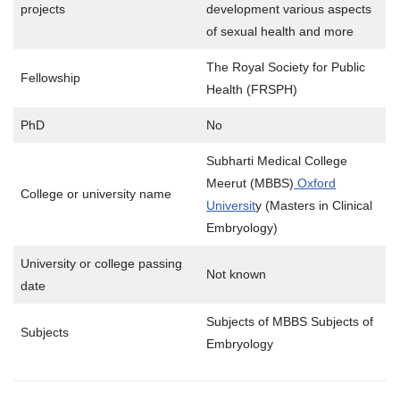
projects
development various aspects
of sexual health and more
The Royal Society for Public
Fellowship
Health (FRSPH)
PhD
No
Subharti Medical College
Meerut (MBBS)
Oxford
College or university name
Universit
y (Masters in Clinical
Embryology)
University or college passing
Not known
date
Subjects of MBBS Subjects of
Subjects
Embryology