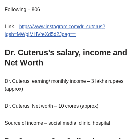
Following – 806
Link –
https://www.instagram.com/dr_cuterus?
igsh=MWpjMHVreXd5d2Jpag==
Dr. Cuterus’s salary, income and
Net Worth
Dr. Cuterus earning/ monthly income – 3 lakhs rupees
(approx)
Dr. Cuterus Net worth – 10 crores (approx)
Source of income – social media, clinic, hospital