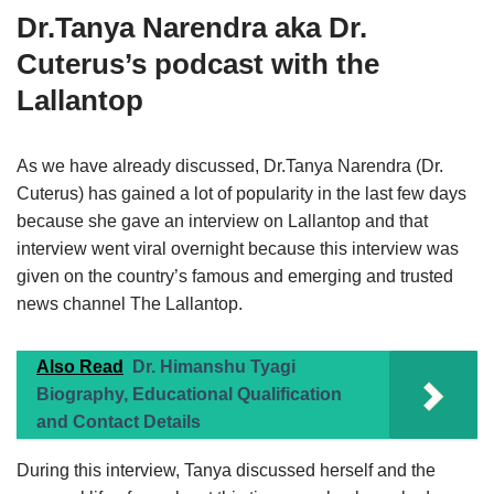
Dr.Tanya Narendra aka
Dr.
Cuterus’s podcast with the
Lallantop
As we have already discussed, Dr.Tanya Narendra (Dr.
Cuterus) has gained a lot of popularity in the last few days
because she gave an interview on Lallantop and that
interview went viral overnight because this interview was
given on the country’s famous and emerging and trusted
news channel The Lallantop.
Also Read
Dr. Himanshu Tyagi
Biography, Educational Qualification
and Contact Details
During this interview, Tanya discussed herself and the