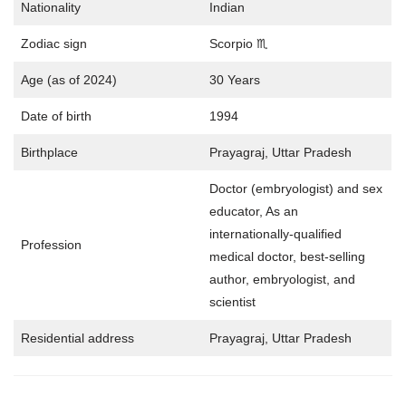
Nationality
Indian
Zodiac sign
Scorpio ♏
Age (as of 2024)
30 Years
Date of birth
1994
Birthplace
Prayagraj, Uttar Pradesh
Doctor (embryologist) and sex
educator, As an
internationally-qualified
Profession
medical doctor, best-selling
author, embryologist, and
scientist
Residential address
Prayagraj, Uttar Pradesh