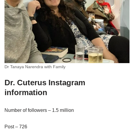
Dr Tanaya Narendra with Family
Dr. Cuterus Instagram
information
Number of followers – 1.5 million
Post – 726