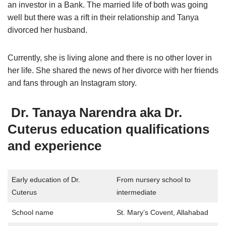
an investor in a Bank. The married life of both was going
well but there was a rift in their relationship and Tanya
divorced her husband.
Currently, she is living alone and there is no other lover in
her life. She shared the news of her divorce with her friends
and fans through an Instagram story.
Dr. Tanaya Narendra aka
Dr.
Cuterus education qualifications
and experience
Early education of Dr.
From nursery school to
Cuterus
intermediate
School name
St. Mary’s Covent, Allahabad