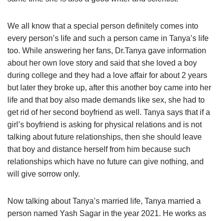
We all know that a special person definitely comes into
every person’s life and such a person came in Tanya’s life
too. While answering her fans, Dr.Tanya gave information
about her own love story and said that she loved a boy
during college and they had a love affair for about 2 years
but later they broke up, after this another boy came into her
life and that boy also made demands like sex, she had to
get rid of her second boyfriend as well. Tanya says that if a
girl’s boyfriend is asking for physical relations and is not
talking about future relationships, then she should leave
that boy and distance herself from him because such
relationships which have no future can give nothing, and
will give sorrow only.
Now talking about Tanya’s married life, Tanya married a
person named Yash Sagar in the year 2021. He works as