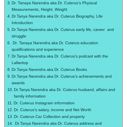
Dr. Tanaya Narendra aka Dr. Cuterus’s Physical
Measurements, Height, Weight
Dr.Tanya Narendra aka Dr. Cuterus Biography, Life
Introduction
Dr.Tanya Narendra aka Dr. Cuterus early life, career and
struggle
Dr. Tanaya Narendra aka Dr. Cuterus education
qualifications and experience
Dr.Tanya Narendra aka Dr. Cuterus’s podcast with the
Lallantop
Dr.Tanya Narendra aka Dr. Cuterus Books
Dr.Tanya Narendra aka Dr. Cuterus’s achievements and
awards
Dr.Tanya Narendra aka Dr. Cuterus husband, affairs and
family information
Dr. Cuterus Instagram information
Dr. Cuterus’s salary, income and Net Worth
Dr. Cuterus Car Collection and property
Dr.Tanya Narendra aka Dr. Cuterus address and