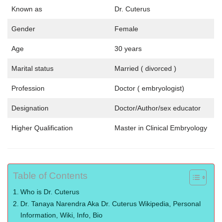
Known as
Dr. Cuterus
Gender
Female
Age
30 years
Marital status
Married ( divorced )
Profession
Doctor ( embryologist)
Designation
Doctor/Author/sex educator
Higher Qualification
Master in Clinical Embryology
Table of Contents
Who is Dr. Cuterus
Dr. Tanaya Narendra Aka Dr. Cuterus Wikipedia, Personal
Information, Wiki, Info, Bio