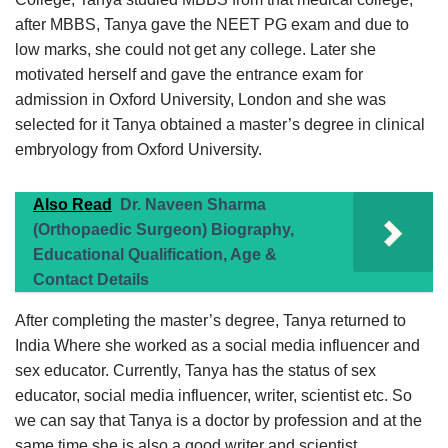
after MBBS, Tanya gave the NEET PG exam and due to
low marks, she could not get any college. Later she
motivated herself and gave the entrance exam for
admission in Oxford University, London and she was
selected for it Tanya obtained a master’s degree in clinical
embryology from Oxford University.
Also Read
Dr. Naveen Sharma
(Orthopaedic Surgeon) Biography,
Educational Qualification, Age &
Contact Details
After completing the master’s degree, Tanya returned to
India Where she worked as a social media influencer and
sex educator. Currently, Tanya has the status of sex
educator, social media influencer, writer, scientist etc. So
we can say that Tanya is a doctor by profession and at the
same time she is also a good writer and scientist.