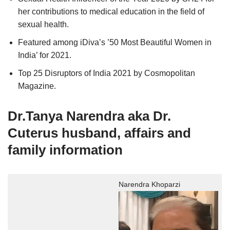
her contributions to medical education in the field of
sexual health.
Featured among iDiva’s ’50 Most Beautiful Women in
India’ for 2021.
Top 25 Disruptors of India 2021 by Cosmopolitan
Magazine.
Dr.Tanya Narendra aka
Dr.
Cuterus husband, affairs and
family information
Narendra Khoparzi