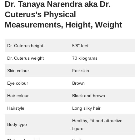
Dr. Tanaya Narendra aka Dr.
Cuterus’s Physical
Measurements, Height, Weight
Dr. Cuterus height
5’8″ feet
Dr. Cuterus weight
70 kilograms
Skin colour
Fair skin
Eye colour
Brown
Hair colour
Black and brown
Hairstyle
Long silky hair
Healthy, Fit and attractive
Body type
figure