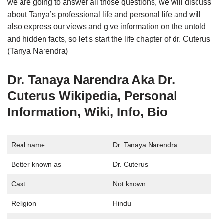
we are going to answer all those questions, we will discuss
about Tanya’s professional life and personal life and will
also express our views and give information on the untold
and hidden facts, so let’s start the life chapter of dr. Cuterus
(Tanya Narendra)
Dr. Tanaya Narendra Aka Dr.
Cuterus Wikipedia, Personal
Information, Wiki, Info, Bio
Real name
Dr. Tanaya Narendra
Better known as
Dr. Cuterus
Cast
Not known
Religion
Hindu