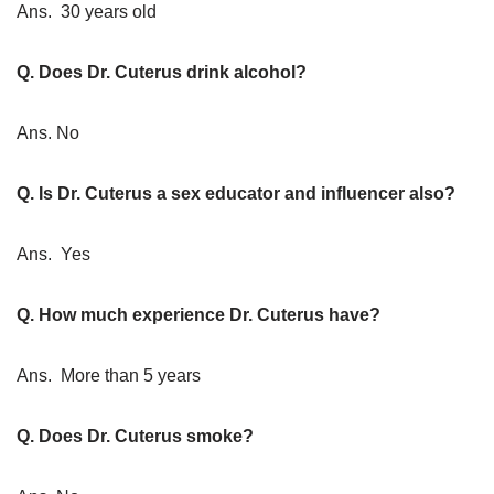
Ans. 30 years old
Q. Does Dr. Cuterus drink alcohol?
Ans. No
Q. Is Dr. Cuterus a sex educator and influencer also?
Ans. Yes
Q. How much experience Dr. Cuterus have?
Ans. More than 5 years
Q. Does Dr. Cuterus smoke?