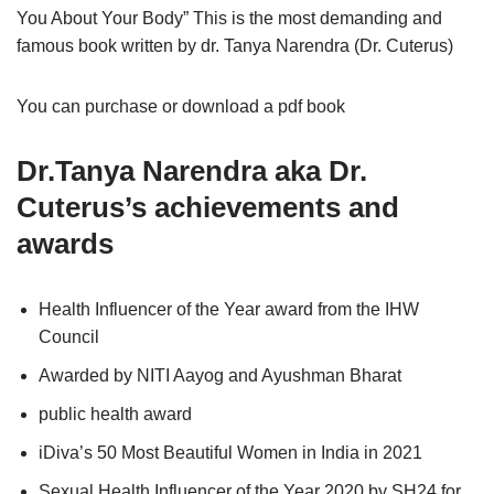
You About Your Body” This is the most demanding and
famous book written by dr. Tanya Narendra (Dr. Cuterus)
You can purchase or download a pdf book
Dr.Tanya Narendra aka
Dr.
Cuterus’s achievements and
awards
Health Influencer of the Year award from the IHW
Council
Awarded by NITI Aayog and Ayushman Bharat
public health award
iDiva’s 50 Most Beautiful Women in India in 2021
Sexual Health Influencer of the Year 2020 by SH24 for