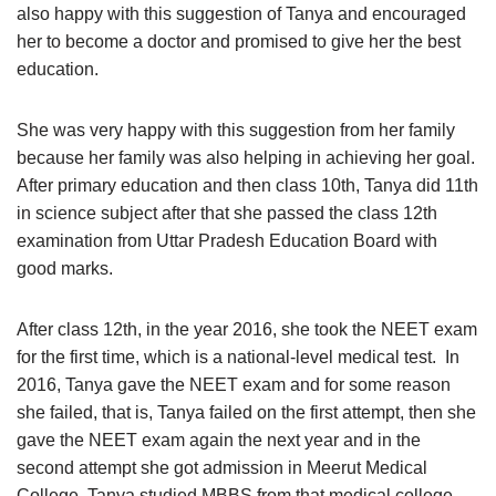
also happy with this suggestion of Tanya and encouraged
her to become a doctor and promised to give her the best
education.
She was very happy with this suggestion from her family
because her family was also helping in achieving her goal.
After primary education and then class 10th, Tanya did 11th
in science subject after that she passed the class 12th
examination from Uttar Pradesh Education Board with
good marks.
After class 12th, in the year 2016, she took the NEET exam
for the first time, which is a national-level medical test. In
2016, Tanya gave the NEET exam and for some reason
she failed, that is, Tanya failed on the first attempt, then she
gave the NEET exam again the next year and in the
second attempt she got admission in Meerut Medical
College, Tanya studied MBBS from that medical college,