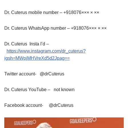
Dr. Cuterus mobile number – +918076××× × ××
Dr. Cuterus WhatsApp number – +918076××× × ××
Dr. Cuterus Insta I’d –
https://www.instagram.com/dr_cuterus?
igsh=MWpjMHVreXd5d2Jpag==
Twitter account- @drCuterus
Dr. Cuterus YouTube – not known
Facebook account- @drCuterus