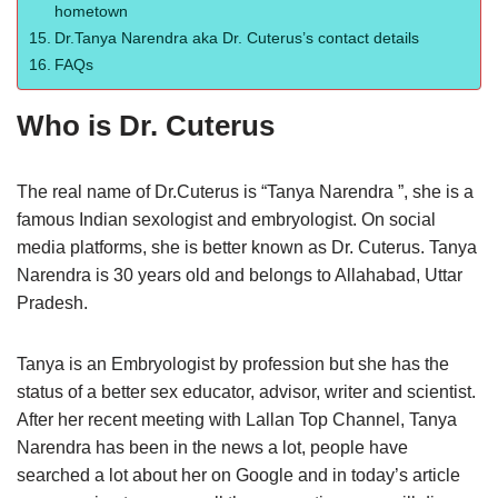
hometown
Dr.Tanya Narendra aka Dr. Cuterus’s contact details
FAQs
Who is Dr. Cuterus
The real name of Dr.Cuterus is “Tanya Narendra ”, she is a
famous Indian sexologist and embryologist. On social
media platforms, she is better known as Dr. Cuterus. Tanya
Narendra is 30 years old and belongs to Allahabad, Uttar
Pradesh.
Tanya is an Embryologist by profession but she has the
status of a better sex educator, advisor, writer and scientist.
After her recent meeting with Lallan Top Channel, Tanya
Narendra has been in the news a lot, people have
searched a lot about her on Google and in today’s article