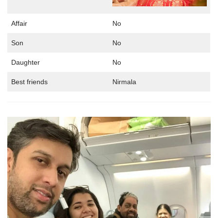
Affair
No
Son
No
Daughter
No
Best friends
Nirmala