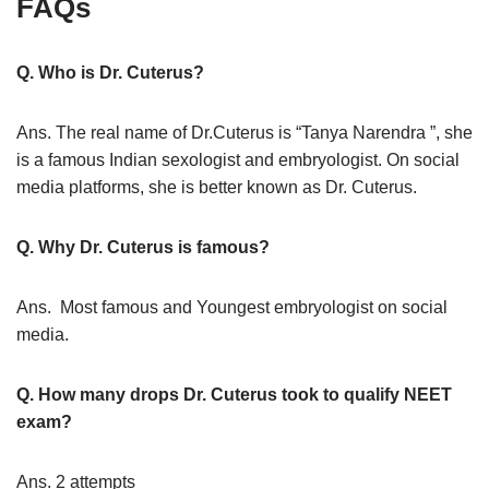
FAQs
Q. Who is Dr. Cuterus?
Ans. The real name of Dr.Cuterus is “Tanya Narendra ”, she
is a famous Indian sexologist and embryologist. On social
media platforms, she is better known as Dr. Cuterus.
Q. Why Dr. Cuterus is famous?
Ans. Most famous and Youngest embryologist on social
media.
Q. How many drops Dr. Cuterus took to qualify NEET
exam?
Ans. 2 attempts