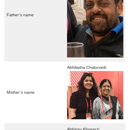
Father’s name
Abhilasha Chaturvedi
Mother’s name
Abhinay Khoparzi