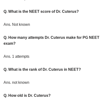
Q. What is the NEET score of Dr. Cuterus?
Ans. Not known
Q. How many attempts Dr. Cuterus make for PG NEET
exam?
Ans. 1 attempts
Q. What is the rank of Dr. Cuterus in NEET?
Ans. not known
Q. How old is Dr. Cuterus?