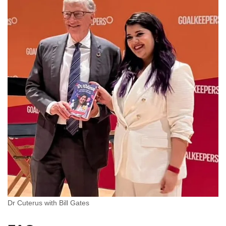
Dr Cuterus with Bill Gates