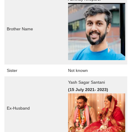
Brother Name
Sister
Not known
Yash Sagar Santani
(15 July
2021- 2023)
Ex-Husband