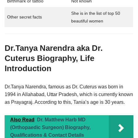
Birthmark or tattoo
Not known
She is in the list of top 50
Other secret facts
beautiful women
Dr.Tanya Narendra aka
Dr.
Cuterus
Biography,
Life
Introduction
Dr.Tanya Narendra, famous as Dr. Cuterus was born in
1994 in Allahabad, Uttar Pradesh, which is currently known
as Prayagraj. According to this, Tania’s age is 30 years.
Also Read
Dr. Matthew Harb MD
(Orthopaedic Surgeon) Biography,
Qualifications & Contact Details