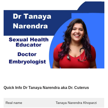
Quick Info Dr Tanaya Narendra aka Dr. Cuterus
Real name
Tanaya Narendra Khoparzi