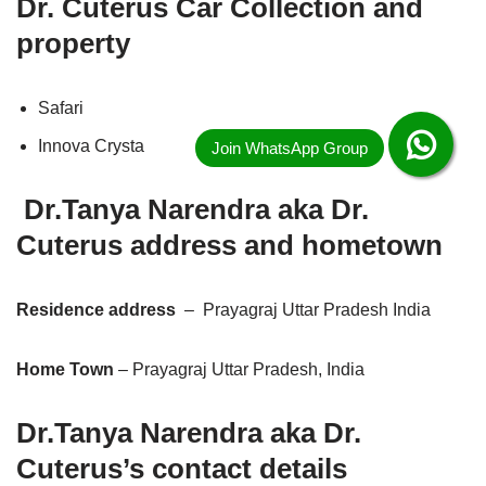
Dr. Cuterus Car Collection and
property
Safari
Innova Crysta
Dr.Tanya Narendra
aka
Dr.
Cuterus address and hometown
Residence address
– Prayagraj Uttar Pradesh India
Home Town
– Prayagraj Uttar Pradesh, India
Dr.Tanya Narendra aka
Dr.
Cuterus’s contact details