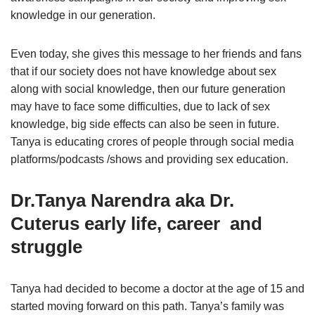
knowledge in our generation.
Even today, she gives this message to her friends and fans
that if our society does not have knowledge about sex
along with social knowledge, then our future generation
may have to face some difficulties, due to lack of sex
knowledge, big side effects can also be seen in future.
Tanya is educating crores of people through social media
platforms/podcasts /shows and providing sex education.
Dr.Tanya Narendra aka
Dr.
Cuterus early life, career and
struggle
Tanya had decided to become a doctor at the age of 15 and
started moving forward on this path. Tanya’s family was