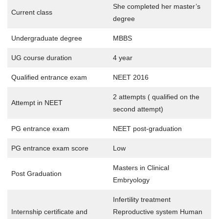
She completed her master’s
Current class
degree
Undergraduate degree
MBBS
UG course duration
4 year
Qualified entrance exam
NEET 2016
2 attempts ( qualified on the
Attempt in NEET
second attempt)
PG entrance exam
NEET post-graduation
PG entrance exam score
Low
Masters in Clinical
Post Graduation
Embryology
Infertility treatment
Internship certificate and
Reproductive system Human