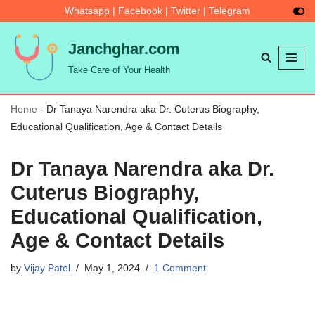
Whatsapp
|
Facebook
|
Twitter
|
Telegram
Skip
Janchghar.com
to
Take Care of Your Health
content
Home
-
Dr Tanaya Narendra aka Dr. Cuterus Biography,
Educational Qualification, Age & Contact Details
Dr Tanaya Narendra aka Dr.
Cuterus Biography,
Educational Qualification,
Age & Contact Details
by
Vijay Patel
May 1, 2024
1 Comment