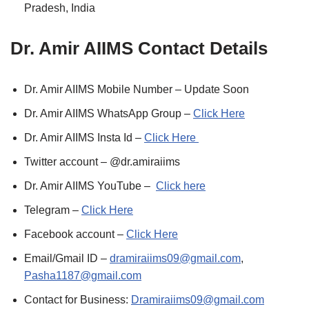
Pradesh, India
Dr. Amir AIIMS Contact Details
Dr. Amir AIIMS Mobile Number – Update Soon
Dr. Amir AIIMS WhatsApp Group –
Click Here
Dr. Amir AIIMS Insta Id –
Click Here
Twitter account – @dr.amiraiims
Dr. Amir AIIMS YouTube –
Click here
Telegram –
Click Here
Facebook account –
Click Here
Email/Gmail ID –
dramiraiims09@gmail.com
,
Pasha1187@gmail.com
Contact for Business:
Dramiraiims09@gmail.com