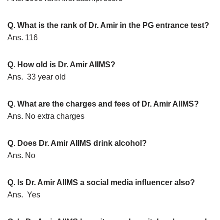
Q. What is the rank of Dr. Amir in the PG entrance test?
Ans. 116
Q. How old is Dr. Amir AIIMS?
Ans. 33 year old
Q. What are the charges and fees of Dr. Amir AIIMS?
Ans. No extra charges
Q. Does Dr. Amir AIIMS drink alcohol?
Ans. No
Q. Is Dr. Amir AIIMS a social media influencer also?
Ans. Yes