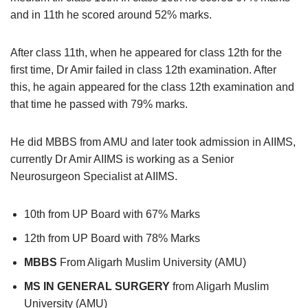
and in 11th he scored around 52% marks.
After class 11th, when he appeared for class 12th for the
first time, Dr Amir failed in class 12th examination. After
this, he again appeared for the class 12th examination and
that time he passed with 79% marks.
He did MBBS from AMU and later took admission in AIIMS,
currently Dr Amir AIIMS is working as a Senior
Neurosurgeon Specialist at AIIMS.
10th from UP Board with 67% Marks
12th from UP Board with 78% Marks
MBBS
From Aligarh Muslim University (AMU)
MS IN GENERAL SURGERY
from Aligarh Muslim
University (AMU)