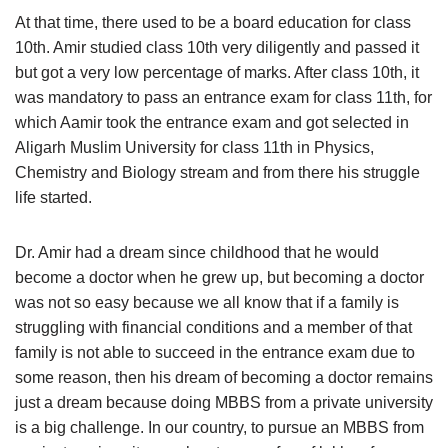
At that time, there used to be a board education for class
10th. Amir studied class 10th very diligently and passed it
but got a very low percentage of marks. After class 10th, it
was mandatory to pass an entrance exam for class 11th, for
which Aamir took the entrance exam and got selected in
Aligarh Muslim University for class 11th in Physics,
Chemistry and Biology stream and from there his struggle
life started.
Dr. Amir had a dream since childhood that he would
become a doctor when he grew up, but becoming a doctor
was not so easy because we all know that if a family is
struggling with financial conditions and a member of that
family is not able to succeed in the entrance exam due to
some reason, then his dream of becoming a doctor remains
just a dream because doing MBBS from a private university
is a big challenge. In our country, to pursue an MBBS from