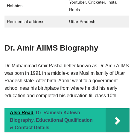
Youtuber, Cricketer, Insta
Hobbies
Reels
Residential address
Uttar Pradesh
Dr. Amir AIIMS
Biography
Dr. Muhammad Amir Pasha better known as Dr. Amir AIIMS
was born in 1991 in a middle-class Muslim family of Uttar
Pradesh state. After birth, Aamir went to a government
school near his birthplace from where he did his early
education and completed his education till class 10th.
Also Read
Dr. Ramesh Katewa
Biography, Educational Qualification
& Contact Details