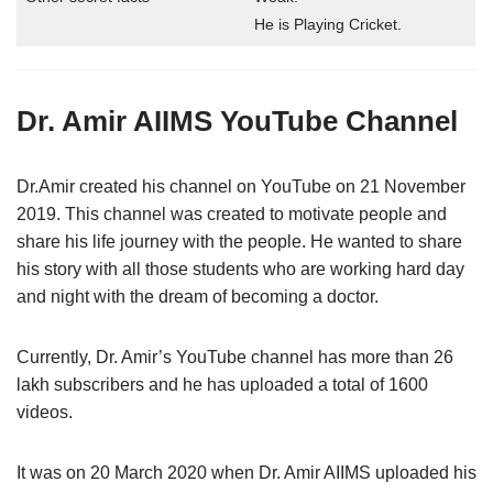
He is Playing Cricket.
Dr. Amir AIIMS YouTube Channel
Dr.Amir created his channel on YouTube on 21 November
2019. This channel was created to motivate people and
share his life journey with the people. He wanted to share
his story with all those students who are working hard day
and night with the dream of becoming a doctor.
Currently, Dr. Amir’s YouTube channel has more than 26
lakh subscribers and he has uploaded a total of 1600
videos.
It was on 20 March 2020 when Dr. Amir AIIMS uploaded his