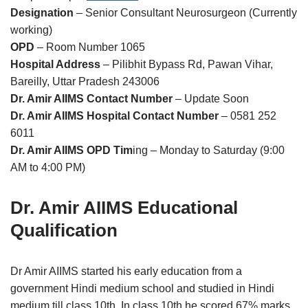
Designation
– Senior Consultant Neurosurgeon (Currently
working)
OPD
– Room Number 1065
Hospital Address
– Pilibhit Bypass Rd, Pawan Vihar,
Bareilly, Uttar Pradesh 243006
Dr. Amir AIIMS Contact Number
– Update Soon
Dr. Amir AIIMS Hospital Contact Number
– 0581 252
6011
Dr. Amir AIIMS OPD Tim
ing – Monday to Saturday (9:00
AM to 4:00 PM)
Dr. Amir AIIMS Educational
Qualification
Dr Amir AIIMS started his early education from a
government Hindi medium school and studied in Hindi
medium till class 10th. In class 10th he scored 67% marks