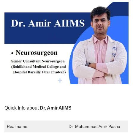
Quick Info about
Dr. Amir AIIMS
Real name
Dr. Muhammad Amir Pasha