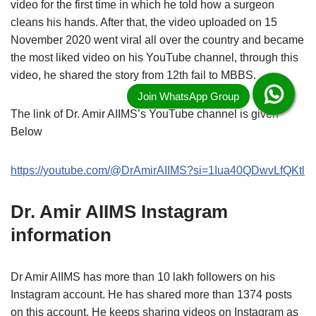
video for the first time in which he told how a surgeon
cleans his hands. After that, the video uploaded on 15
November 2020 went viral all over the country and became
the most liked video on his YouTube channel, through this
video, he shared the story from 12th fail to MBBS.
The link of Dr. Amir AIIMS’s YouTube channel is given
Below
https://youtube.com/@DrAmirAIIMS?si=1Iua40QDwvLfQKtl
Dr. Amir AIIMS Instagram
information
Dr Amir AIIMS has more than 10 lakh followers on his
Instagram account. He has shared more than 1374 posts
on this account. He keeps sharing videos on Instagram as