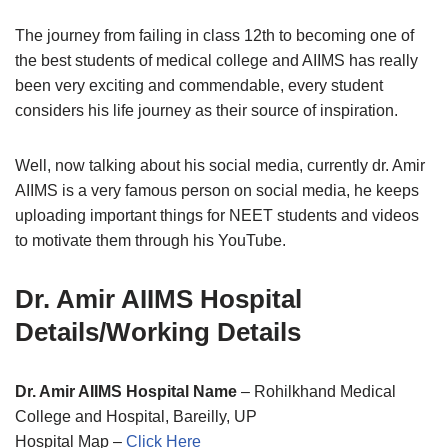
The journey from failing in class 12th to becoming one of
the best students of medical college and AIIMS has really
been very exciting and commendable, every student
considers his life journey as their source of inspiration.
Well, now talking about his social media, currently dr. Amir
AIIMS is a very famous person on social media, he keeps
uploading important things for NEET students and videos
to motivate them through his YouTube.
Dr. Amir AIIMS Hospital
Details/Working Details
Dr. Amir AIIMS Hospital Name
– Rohilkhand Medical
College and Hospital, Bareilly, UP
Hospital Map –
Click Here