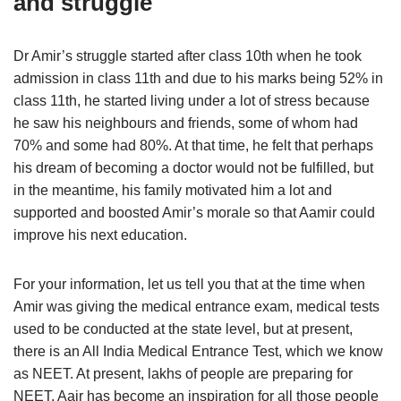
and struggle
Dr Amir’s struggle started after class 10th when he took
admission in class 11th and due to his marks being 52% in
class 11th, he started living under a lot of stress because
he saw his neighbours and friends, some of whom had
70% and some had 80%. At that time, he felt that perhaps
his dream of becoming a doctor would not be fulfilled, but
in the meantime, his family motivated him a lot and
supported and boosted Amir’s morale so that Aamir could
improve his next education.
For your information, let us tell you that at the time when
Amir was giving the medical entrance exam, medical tests
used to be conducted at the state level, but at present,
there is an All India Medical Entrance Test, which we know
as NEET. At present, lakhs of people are preparing for
NEET. Aair has become an inspiration for all those people