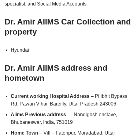
specialist, and Social Media Accounts
Dr. Amir AIIMS Car Collection and
property
Hyundai
Dr. Amir AIIMS address and
hometown
Current working Hospital Address
– Pilibhit Bypass
Rd, Pawan Vihar, Bareilly, Uttar Pradesh 243006
Aiims Previous address
– Nandigosh enclave,
Bhubaneswar, India, 751019
Home Town
– Vill – Fatehpur, Moradabad, Uttar