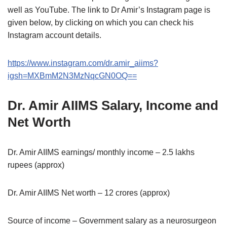
well as YouTube. The link to Dr Amir’s Instagram page is
given below, by clicking on which you can check his
Instagram account details.
https://www.instagram.com/dr.amir_aiims?
igsh=MXBmM2N3MzNqcGN0OQ==
Dr. Amir AIIMS Salary, Income and
Net Worth
Dr. Amir AIIMS earnings/ monthly income – 2.5 lakhs
rupees (approx)
Dr. Amir AIIMS Net worth – 12 crores (approx)
Source of income – Government salary as a neurosurgeon