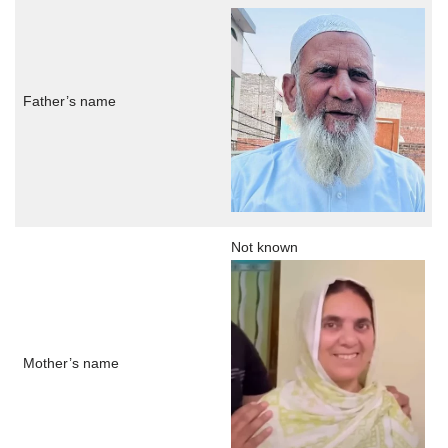
Father’s name
Not known
Mother’s name