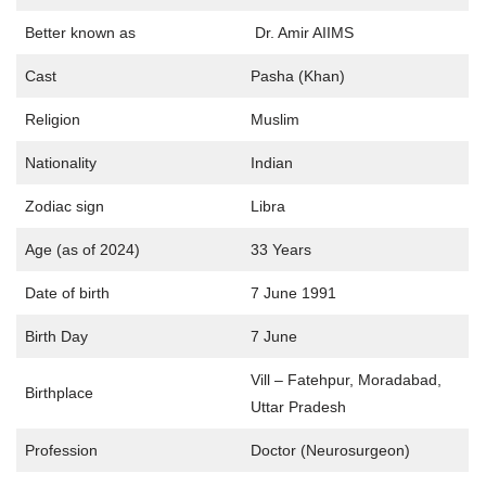
Better known as
Dr. Amir AIIMS
Cast
Pasha (Khan)
Religion
Muslim
Nationality
Indian
Zodiac sign
Libra
Age (as of 2024)
33 Years
Date of birth
7 June 1991
Birth Day
7 June
Vill – Fatehpur, Moradabad,
Birthplace
Uttar Pradesh
Profession
Doctor (Neurosurgeon)