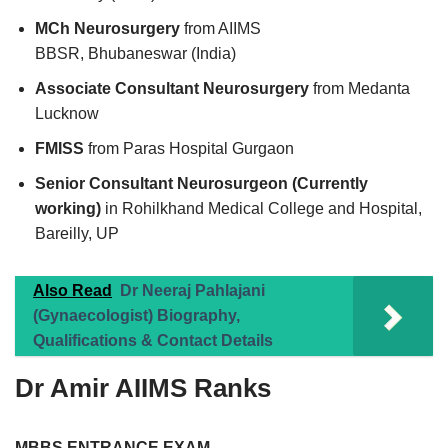
MCh Neurosurgery
from AIIMS
BBSR, Bhubaneswar (India)
Associate Consultant Neurosurgery
from Medanta
Lucknow
FMISS
from Paras Hospital Gurgaon
Senior Consultant Neurosurgeon (Currently
working)
in Rohilkhand Medical College and Hospital,
Bareilly, UP
Also Read
Dr Neeraj Pahlajani
(Gynaecologist) Biography,
Qualifications & Contact Details
Dr Amir AIIMS Ranks
MBBS ENTRANCE EXAM