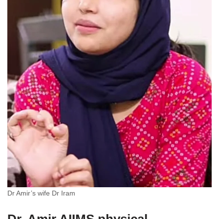
Dr Amir’s wife Dr Iram