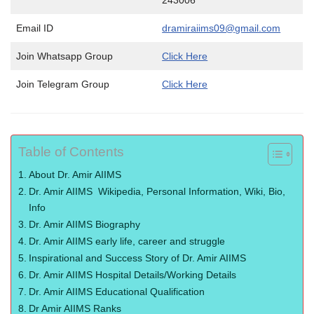
243006
Email ID
dramiraiims09@gmail.com
Join Whatsapp Group
Click Here
Join Telegram Group
Click Here
Table of Contents
About Dr. Amir AIIMS
Dr. Amir AIIMS Wikipedia, Personal Information, Wiki, Bio,
Info
Dr. Amir AIIMS Biography
Dr. Amir AIIMS early life, career and struggle
Inspirational and Success Story of Dr. Amir AIIMS
Dr. Amir AIIMS Hospital Details/Working Details
Dr. Amir AIIMS Educational Qualification
Dr Amir AIIMS Ranks