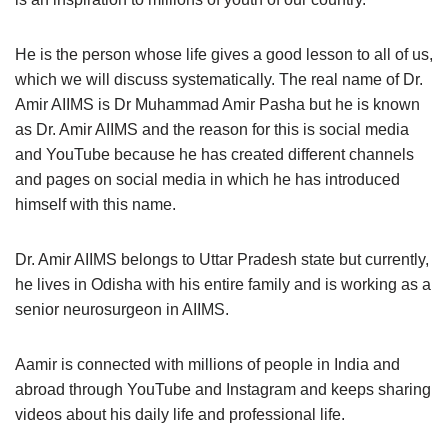
He is the person whose life gives a good lesson to all of us,
which we will discuss systematically. The real name of Dr.
Amir AIIMS is Dr Muhammad Amir Pasha but he is known
as Dr. Amir AIIMS and the reason for this is social media
and YouTube because he has created different channels
and pages on social media in which he has introduced
himself with this name.
Dr. Amir AIIMS belongs to Uttar Pradesh state but currently,
he lives in Odisha with his entire family and is working as a
senior neurosurgeon in AIIMS.
Aamir is connected with millions of people in India and
abroad through YouTube and Instagram and keeps sharing
videos about his daily life and professional life.