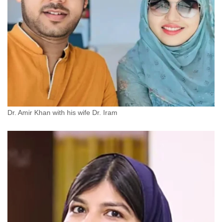
Dr. Amir Khan with his wife Dr. Iram