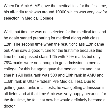
When Dr. Amir AIIMS gave the medical test for the first time,
his all-India rank was around 10000 which was very low for
selection in Medical College.
Well, that time he was not selected for the medical test and
he again started preparing for medical along with class
12th. The second time when the result of class 12th came
out, Amir saw a good future for the first time because this
time he had passed class 12th with 79% marks but only
79% marks were not enough to get admission to medical
college, for this he again gave the medical test and that
time his All India rank was 500 and 10th rank in AMU and
116th rank in Uttar Pradesh Pre Medical Test. Due to
getting good ranks in all tests, he was getting admission in
all fields and at that time Amir was very happy because, for
the first time, he felt that now he would definitely become a
doctor.