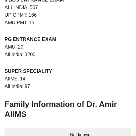
ALL INDIA: 507
UP CPMT: 166
AMU PMT: 15
PG ENTRANCE EXAM
AMU: 20
All India: 3200
SUPER SPECIALITY
AIIMS: 14
All India: 87
Family Information
of
Dr. Amir
AIIMS
Not known