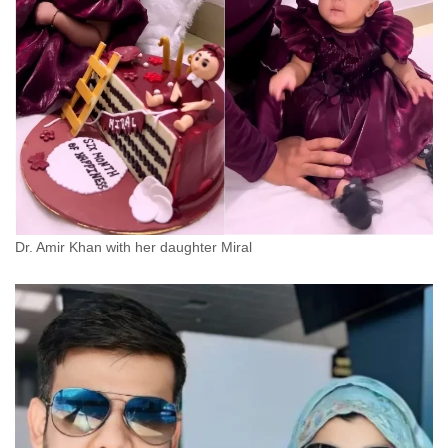
Dr. Amir Khan with her daughter Miral