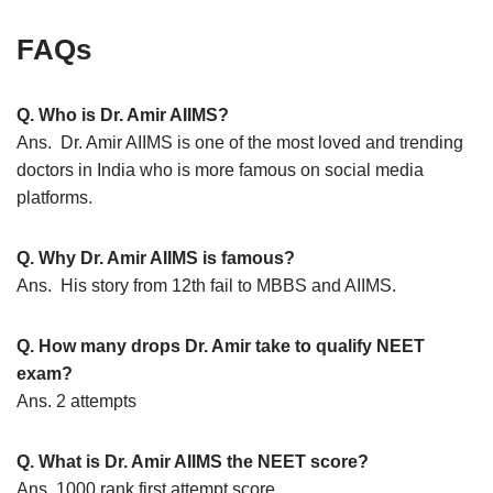
FAQs
Q. Who is Dr. Amir AIIMS?
Ans. Dr. Amir AIIMS is one of the most loved and trending
doctors in India who is more famous on social media
platforms.
Q. Why Dr. Amir AIIMS is famous?
Ans. His story from 12th fail to MBBS and AIIMS.
Q. How many drops Dr. Amir take to qualify NEET
exam?
Ans. 2 attempts
Q. What is Dr. Amir AIIMS the NEET score?
Ans. 1000 rank first attempt score