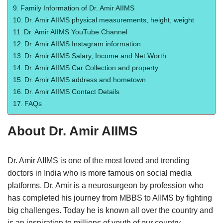
Family Information of Dr. Amir AIIMS
Dr. Amir AIIMS physical measurements, height, weight
Dr. Amir AIIMS YouTube Channel
Dr. Amir AIIMS Instagram information
Dr. Amir AIIMS Salary, Income and Net Worth
Dr. Amir AIIMS Car Collection and property
Dr. Amir AIIMS address and hometown
Dr. Amir AIIMS Contact Details
FAQs
About Dr. Amir AIIMS
Dr. Amir AIIMS is one of the most loved and trending
doctors in India who is more famous on social media
platforms. Dr. Amir is a neurosurgeon by profession who
has completed his journey from MBBS to AIIMS by fighting
big challenges. Today he is known all over the country and
is an inspiration to millions of youth of our country.