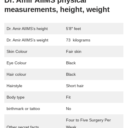
Dr. Amir AIIMS physical
measurements, height, weight
Dr. Amir AIIMS’s height
5’8″ feet
Dr. Amir AIIMS’s weight
73 kilograms
Skin Colour
Fair skin
Eye Colour
Black
Hair colour
Black
Hairstyle
Short hair
Body type
Fit
birthmark or tattoo
No
Four to Five Surgery Per
Other secret facts
Weak.