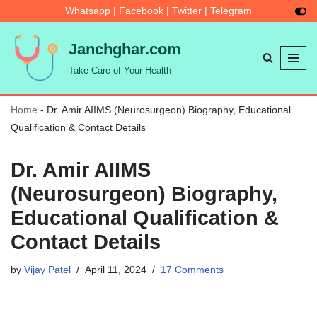
Whatsapp
|
Facebook
|
Twitter
|
Telegram
Skip
Janchghar.com
to
Take Care of Your Health
content
Home
-
Dr. Amir AIIMS (Neurosurgeon) Biography, Educational
Qualification & Contact Details
Dr. Amir AIIMS
(Neurosurgeon) Biography,
Educational Qualification &
Contact Details
by
Vijay Patel
April 11, 2024
17 Comments