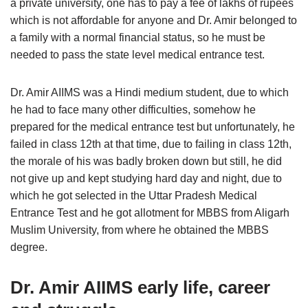
a private university, one has to pay a fee of lakhs of rupees
which is not affordable for anyone and Dr. Amir belonged to
a family with a normal financial status, so he must be
needed to pass the state level medical entrance test.
Dr. Amir AIIMS was a Hindi medium student, due to which
he had to face many other difficulties, somehow he
prepared for the medical entrance test but unfortunately, he
failed in class 12th at that time, due to failing in class 12th,
the morale of his was badly broken down but still, he did
not give up and kept studying hard day and night, due to
which he got selected in the Uttar Pradesh Medical
Entrance Test and he got allotment for MBBS from Aligarh
Muslim University, from where he obtained the MBBS
degree.
Dr. Amir AIIMS early life, career