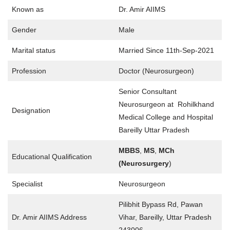
Known as
Dr. Amir AIIMS
Gender
Male
Marital status
Married Since 11th-Sep-2021
Profession
Doctor (Neurosurgeon)
Senior Consultant
Neurosurgeon at Rohilkhand
Designation
Medical College and Hospital
Bareilly Uttar Pradesh
MBBS
,
MS
,
MCh
Educational Qualification
(Neurosurgery
)
Specialist
Neurosurgeon
Pilibhit Bypass Rd, Pawan
Dr. Amir AIIMS Address
Vihar, Bareilly, Uttar Pradesh