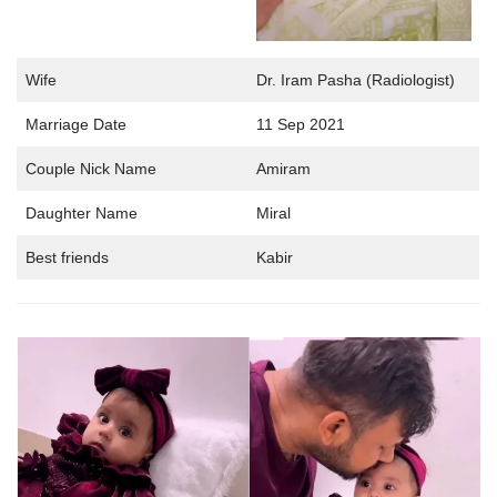
Wife
Dr. Iram Pasha (Radiologist)
Marriage Date
11 Sep 2021
Couple Nick Name
Amiram
Daughter Name
Miral
Best friends
Kabir