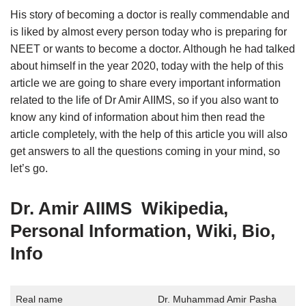
His story of becoming a doctor is really commendable and
is liked by almost every person today who is preparing for
NEET or wants to become a doctor. Although he had talked
about himself in the year 2020, today with the help of this
article we are going to share every important information
related to the life of Dr Amir AIIMS, so if you also want to
know any kind of information about him then read the
article completely, with the help of this article you will also
get answers to all the questions coming in your mind, so
let’s go.
Dr. Amir AIIMS Wikipedia,
Personal Information, Wiki, Bio,
Info
Real name
Dr. Muhammad Amir Pasha