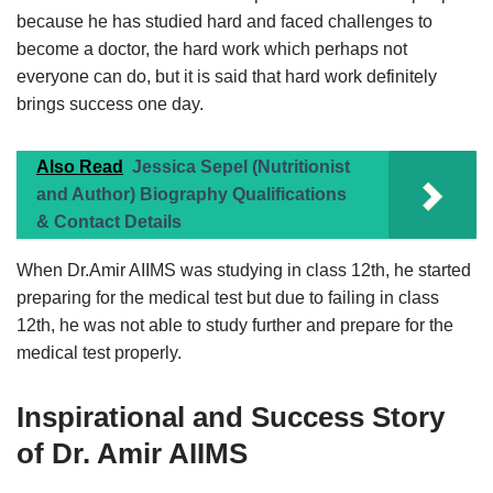
because he has studied hard and faced challenges to
become a doctor, the hard work which perhaps not
everyone can do, but it is said that hard work definitely
brings success one day.
Also Read
Jessica Sepel (Nutritionist
and Author) Biography Qualifications
& Contact Details
When Dr.Amir AIIMS was studying in class 12th, he started
preparing for the medical test but due to failing in class
12th, he was not able to study further and prepare for the
medical test properly.
Inspirational and Success Story
of Dr. Amir AIIMS