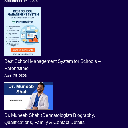
September 16, 2025
Best School Management System for Schools –
Parentstime
April 29, 2025
Dr. Muneeb Shah (Dermatologist) Biography,
Qualifications, Family & Contact Details