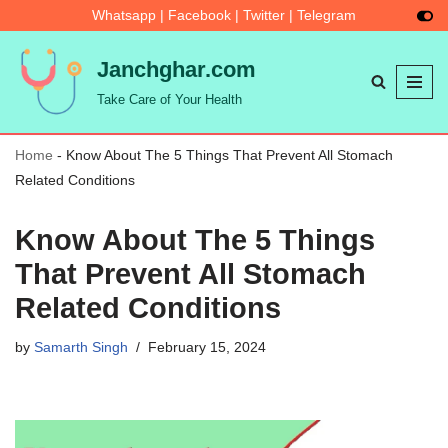
Whatsapp
|
Facebook
|
Twitter
|
Telegram
Skip
Janchghar.com
to
Take Care of Your Health
content
Home
-
Know About The 5 Things That Prevent All Stomach
Related Conditions
Know About The 5 Things
That Prevent All Stomach
Related Conditions
by
Samarth Singh
February 15, 2024