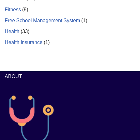
Fitness
(8)
Free School Management System
(1)
Health
(33)
Health Insurance
(1)
ABOUT