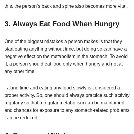
this, the person’s back and spine also becomes more vital.
3. Always Eat Food When Hungry
One of the biggest mistakes a person makes is that they
start eating anything without time, but doing so can have a
negative effect on the metabolism in the stomach. To avoid
it, a person should eat food only when hungry and not at
any other time.
Taking time and eating any food slowly is considered a
proper activity. So, one should always practice such activity
regularly so that a regular metabolism can be maintained
and chances for exposure to any stomach-related problems
can be reduced.