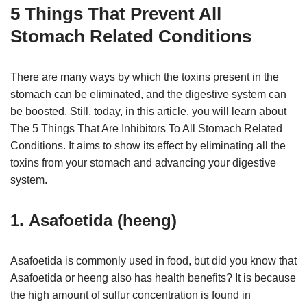
5 Things That Prevent All
Stomach Related Conditions
There are many ways by which the toxins present in the
stomach can be eliminated, and the digestive system can
be boosted. Still, today, in this article, you will learn about
The 5 Things That Are Inhibitors To All Stomach Related
Conditions. It aims to show its effect by eliminating all the
toxins from your stomach and advancing your digestive
system.
1. Asafoetida (heeng)
Asafoetida is commonly used in food, but did you know that
Asafoetida or heeng also has health benefits? It is because
the high amount of sulfur concentration is found in