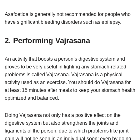
Asafoetida is generally not recommended for people who
have significant bleeding disorders such as epilepsy.
2. Performing Vajrasana
An activity that boosts a person’s digestive system and
proves to be very useful in fighting any stomach-related
problems is called Vajrasana. Vajrasana is a physical
activity used as an exercise. You should do Vajrasana for
at least 15 minutes after meals to keep your stomach health
optimized and balanced.
Doing Vajrasana not only has a positive effect on the
digestive system but also strengthens the joints and
ligaments of the person, due to which problems like joint
pain will not be seen in an individual soon; even by doing