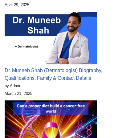
April 29, 2025
Dr. Muneeb Shah (Dermatologist) Biography,
Qualifications, Family & Contact Details
by Admin
March 21, 2025