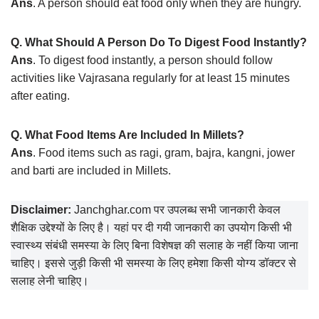
Ans
. A person should eat food only when they are hungry.
Q. What Should A Person Do To Digest Food Instantly?
Ans
. To digest food instantly, a person should follow
activities like Vajrasana regularly for at least 15 minutes
after eating.
Q. What Food Items Are Included In Millets?
Ans
. Food items such as ragi, gram, bajra, kangni, jower
and barti are included in Millets.
Disclaimer:
Janchghar.com पर उपलब्ध सभी जानकारी केवल
शैक्षिक उद्देश्यों के लिए है। यहां पर दी गयी जानकारी का उपयोग किसी भी
स्वास्थ्य संबंधी समस्या के लिए बिना विशेषज्ञ की सलाह के नहीं किया जाना
चाहिए। इससे जुड़ी किसी भी समस्या के लिए हमेशा किसी योग्य डॉक्टर से
सलाह लेनी चाहिए।