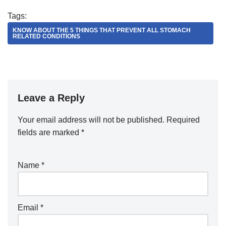
Tags:
KNOW ABOUT THE 5 THINGS THAT PREVENT ALL STOMACH
RELATED CONDITIONS
Leave a Reply
Your email address will not be published.
Required
fields are marked
*
Name
*
Email
*