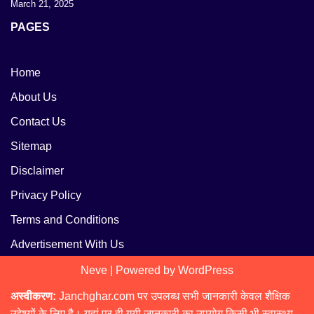
March 21, 2025
PAGES
Home
About Us
Contact Us
Sitemap
Disclaimer
Privacy Policy
Terms and Conditions
Advertisement With Us
Neve
| Powered by
WordPress
अस्वीकरण:
Janchghar.com पर उपलब्ध सभी जानकारी केवल शैक्षिक
उद्देश्यों के लिए है। यहां पर दी गयी जानकारी का उपयोग किसी भी स्वास्थ्य