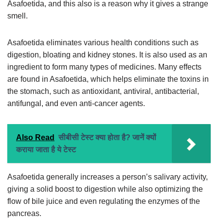
Asafoetida, and this also is a reason why it gives a strange
smell.
Asafoetida eliminates various health conditions such as
digestion, bloating and kidney stones. It is also used as an
ingredient to form many types of medicines. Many effects
are found in Asafoetida, which helps eliminate the toxins in
the stomach, such as antioxidant, antiviral, antibacterial,
antifungal, and even anti-cancer agents.
Also Read
सीबीसी टेस्ट क्या होता है? जानें क्यों
कराया जाता है ये टेस्ट
Asafoetida generally increases a person’s salivary activity,
giving a solid boost to digestion while also optimizing the
flow of bile juice and even regulating the enzymes of the
pancreas.