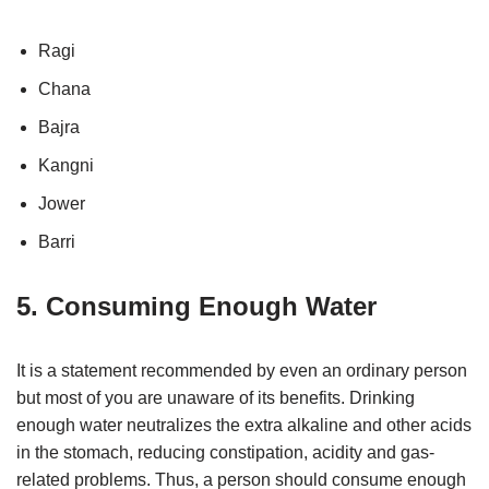
Ragi
Chana
Bajra
Kangni
Jower
Barri
5. Consuming Enough Water
It is a statement recommended by even an ordinary person
but most of you are unaware of its benefits. Drinking
enough water neutralizes the extra alkaline and other acids
in the stomach, reducing constipation, acidity and gas-
related problems. Thus, a person should consume enough