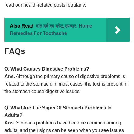
read our health-related posts regularly.
Also Read
दांत दर्द का घरेलू उपचार: Home
Remedies For Toothache
FAQs
Q. What Causes Digestive Problems?
Ans
. Although the primary cause of digestive problems is
related to the stomach, in most cases, the toxins present in
the stomach cause digestive issues.
Q. What Are The Signs Of Stomach Problems In
Adults?
Ans
. Stomach problems have become common among
adults, and their signs can be seen when you see issues