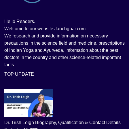
Hello Readers.
Welcome to our website Janchghar.com.
We research and provide information on necessary
precautions in the science field and medicine, prescriptions
of Indian Yoga and Ayurveda, information about the best
doctors in the country and other science-related important
facts.
TOP UPDATE
Dr. Trish Leigh Biography, Qualification & Contact Details