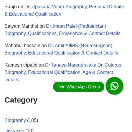
Sanju
on
Dr. Upasana Vohra Biography, Personal Details
& Educational Qualification
Satyam Mandloi
on
Dr. Imran Patel (Pediatrician)
Biography, Qualifications, Experience & Contact Details
Mahabul hossain
on
Dr. Amir AIIMS (Neurosurgeon)
Biography, Educational Qualification & Contact Details
Ramesh tripathi
on
Dr Tanaya Narendra aka Dr. Cuterus
Biography, Educational Qualification, Age & Contact
Details
Category
Biography
(185)
Diseases
(10)