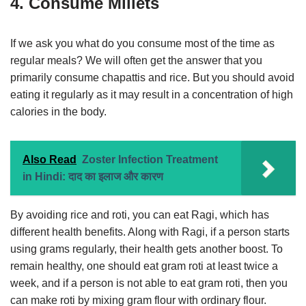
4. Consume Millets
If we ask you what do you consume most of the time as
regular meals? We will often get the answer that you
primarily consume chapattis and rice. But you should avoid
eating it regularly as it may result in a concentration of high
calories in the body.
Also Read
Zoster Infection Treatment
in Hindi: दाद का इलाज और कारण
By avoiding rice and roti, you can eat Ragi, which has
different health benefits. Along with Ragi, if a person starts
using grams regularly, their health gets another boost. To
remain healthy, one should eat gram roti at least twice a
week, and if a person is not able to eat gram roti, then you
can make roti by mixing gram flour with ordinary flour.