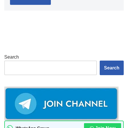
Search
Search