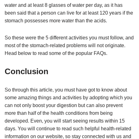
water and at least 8 glasses of water per day, as it has
been said that a person can live for at least 120 years if the
stomach possesses more water than the acids.
So these were the 5 different activities you must follow, and
most of the stomach-related problems will not originate.
Head below to read some of the popular FAQs.
Conclusion
So through this article, you must have got to know about
some amazing things and activities by adopting which you
can not only boost your digestion but can also prevent
more than half of the health conditions from being
developed. Even, you will start seeing results within 15
days. You will continue to read such helpful health-related
information on our website, so stay connected with us and