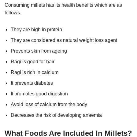
Consuming millets has its health benefits which are as
follows.
They are high in protein
They are considered as natural weight loss agent
Prevents skin from ageing
Ragi is good for hair
Ragi is rich in calcium
It prevents diabetes
It promotes good digestion
Avoid loss of calcium from the body
Decreases the risk of developing anaemia
What Foods Are Included In Millets?