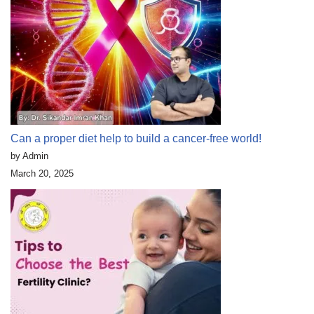
Can a proper diet help to build a cancer-free world!
by Admin
March 20, 2025