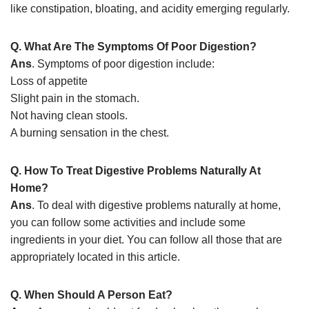
like constipation, bloating, and acidity emerging regularly.
Q. What Are The Symptoms Of Poor Digestion?
Ans
. Symptoms of poor digestion include:
Loss of appetite
Slight pain in the stomach.
Not having clean stools.
A burning sensation in the chest.
Q. How To Treat Digestive Problems Naturally At
Home?
Ans
. To deal with digestive problems naturally at home,
you can follow some activities and include some
ingredients in your diet. You can follow all those that are
appropriately located in this article.
Q. When Should A Person Eat?