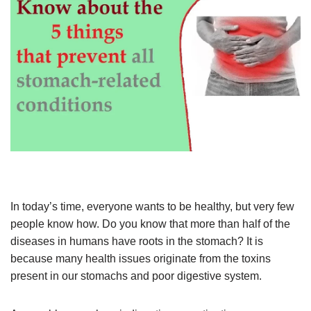
In today’s time, everyone wants to be healthy, but very few
people know how. Do you know that more than half of the
diseases in humans have roots in the stomach? It is
because many health issues originate from the toxins
present in our stomachs and poor digestive system.