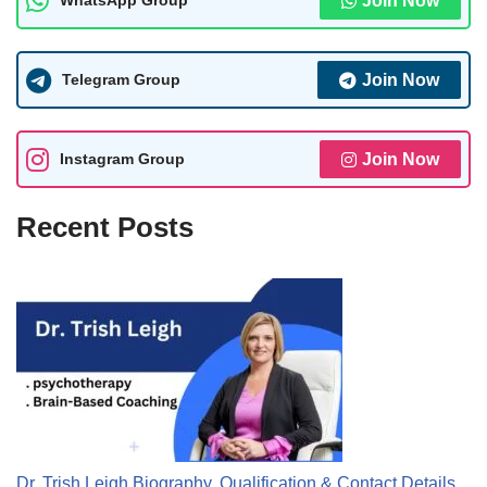
WhatsApp Group
Join Now
Telegram Group
Join Now
Instagram Group
Join Now
Recent Posts
Dr. Trish Leigh Biography, Qualification & Contact Details