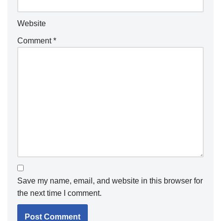
Website
Comment
*
Save my name, email, and website in this browser for
the next time I comment.