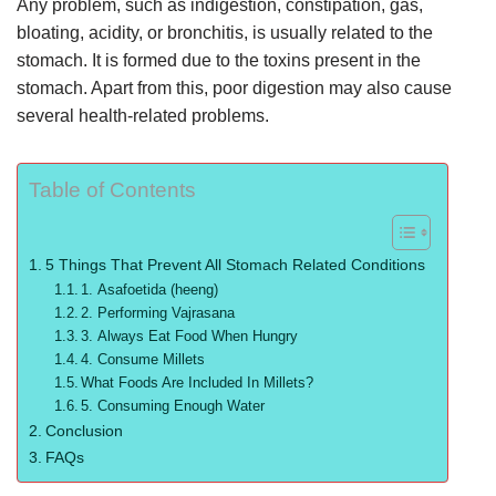
Any problem, such as indigestion, constipation, gas,
bloating, acidity, or bronchitis, is usually related to the
stomach. It is formed due to the toxins present in the
stomach. Apart from this, poor digestion may also cause
several health-related problems.
Table of Contents
5 Things That Prevent All Stomach Related Conditions
1. Asafoetida (heeng)
2. Performing Vajrasana
3. Always Eat Food When Hungry
4. Consume Millets
What Foods Are Included In Millets?
5. Consuming Enough Water
Conclusion
FAQs