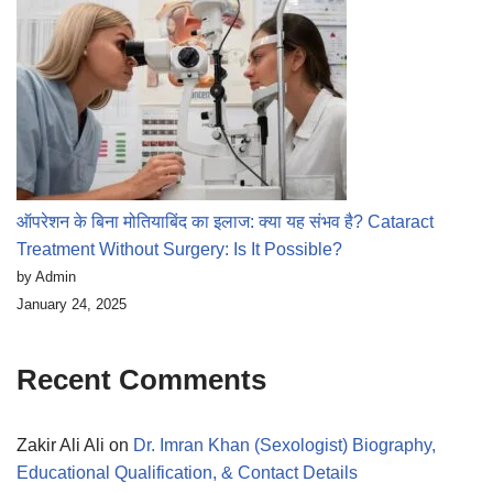
ऑपरेशन के बिना मोतियाबिंद का इलाज: क्या यह संभव है? Cataract
Treatment Without Surgery: Is It Possible?
by Admin
January 24, 2025
Recent Comments
Zakir Ali Ali
on
Dr. Imran Khan (Sexologist) Biography,
Educational Qualification, & Contact Details