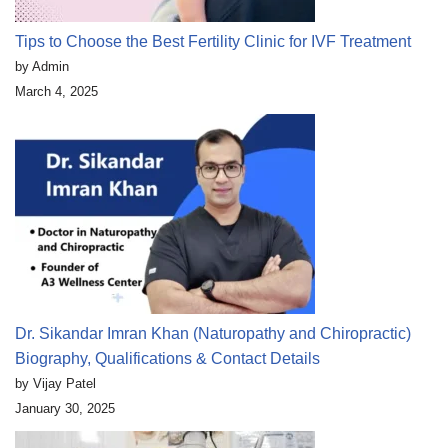
Tips to Choose the Best Fertility Clinic for IVF Treatment
by Admin
March 4, 2025
Dr. Sikandar Imran Khan (Naturopathy and Chiropractic)
Biography, Qualifications & Contact Details
by Vijay Patel
January 30, 2025