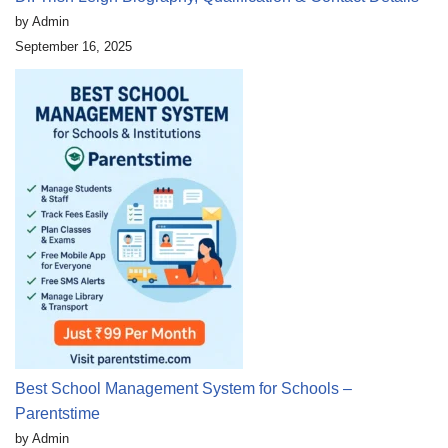
by Admin
September 16, 2025
Best School Management System for Schools –
Parentstime
by Admin