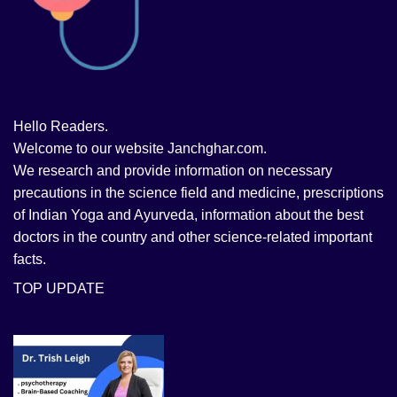
Hello Readers.
Welcome to our website Janchghar.com.
We research and provide information on necessary
precautions in the science field and medicine, prescriptions
of Indian Yoga and Ayurveda, information about the best
doctors in the country and other science-related important
facts.
TOP UPDATE