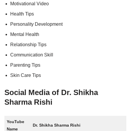
Motivational Video
Health Tips
Personality Development
Mental Health
Relationship Tips
Communication Skill
Parenting Tips
Skin Care Tips
Social Media of Dr. Shikha
Sharma Rishi
YouTube
Dr. Shikha Sharma Rishi
Name