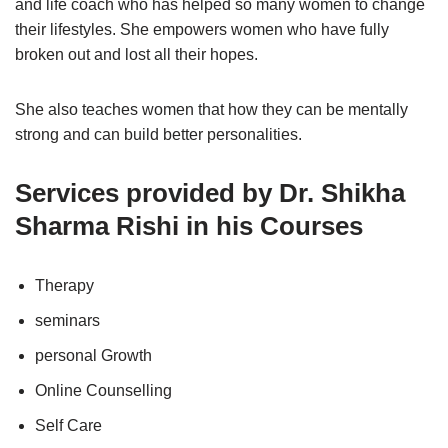
and life coach who has helped so many women to change
their lifestyles. She empowers women who have fully
broken out and lost all their hopes.
She also teaches women that how they can be mentally
strong and can build better personalities.
Services provided by Dr. Shikha
Sharma Rishi in his Courses
Therapy
seminars
personal Growth
Online Counselling
Self Care