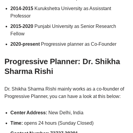
2014-2015
Kurukshetra University as Assisstant
Professor
2015-2020
Punjabi University as Senior Research
Fellow
2020-present
Progressive planner as Co-Founder
Progressive Planner: Dr. Shikha
Sharma Rishi
Dr. Shikha Sharma Rishi mainly works as a co-founder of
Progressive Planner, you can have a look at this below:
Center Address:
New Delhi, India
Time:
opens 24 hours (Sunday Closed)