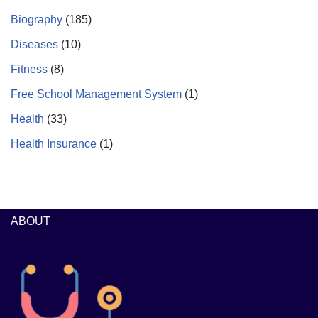
Biography
(185)
Diseases
(10)
Fitness
(8)
Free School Management System
(1)
Health
(33)
Health Insurance
(1)
ABOUT