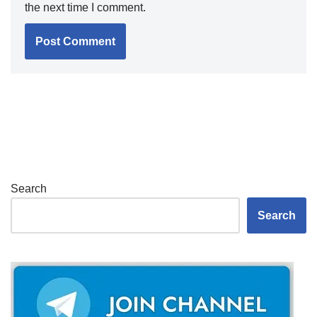
the next time I comment.
Search
Search