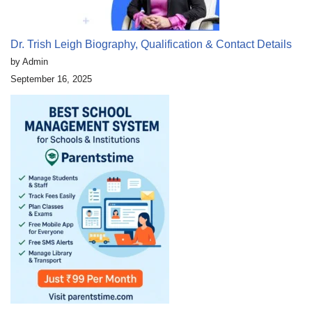
Dr. Trish Leigh Biography, Qualification & Contact Details
by Admin
September 16, 2025