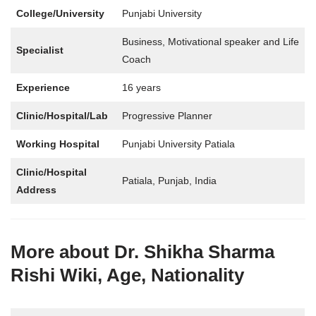
College/University
Punjabi University
Business, Motivational speaker and Life
Specialist
Coach
Experience
16 years
Clinic/Hospital/Lab
Progressive Planner
Working Hospital
Punjabi University Patiala
Clinic/Hospital
Patiala, Punjab, India
Address
More about Dr. Shikha Sharma
Rishi Wiki, Age, Nationality