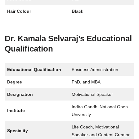
Hair Colour
Blac
k
Dr. Kamala Selvaraj’s Educational
Qualification
Educational Qualification
Business Administration
Degree
PhD, and MBA
Designation
Motivational Speaker
Indira Gandhi National Open
Institute
University
Life Coach, Motivational
Speciality
Speaker and Content Creator