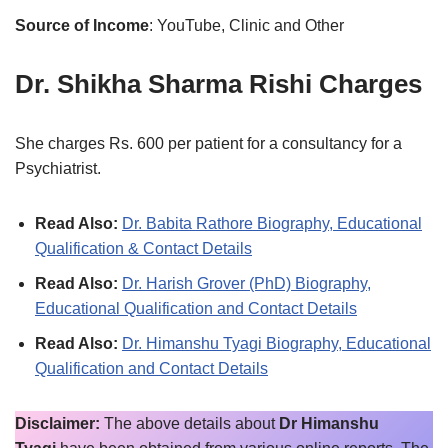
Source of Income
: YouTube, Clinic and Other
Dr. Shikha Sharma Rishi Charges
She charges Rs. 600 per patient for a consultancy for a
Psychiatrist.
Read Also:
Dr. Babita Rathore Biography, Educational
Qualification & Contact Details
Read Also:
Dr. Harish Grover (PhD) Biography,
Educational Qualification and Contact Details
Read Also:
Dr. Himanshu Tyagi Biography, Educational
Qualification and Contact Details
Disclaimer:
The above details about
Dr Himanshu