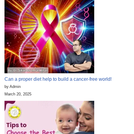
Can a proper diet help to build a cancer-free world!
by Admin
March 20, 2025