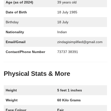
Age (as of 2024)
39 years old
Date of Birth
18 July 1985
Birthday
18 July
Nationality
Indian
Email/Gmail
zindagisimplified@gmail.com
Contact/Phone Number
73737 38391
Physical Stats & More
Height
5 feet 1 inches
Weight
60 Kilo Grams
Face Colour
Fair