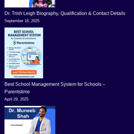
Dr. Trish Leigh Biography, Qualification & Contact Details
September 16, 2025
Best School Management System for Schools –
Parentstime
April 29, 2025