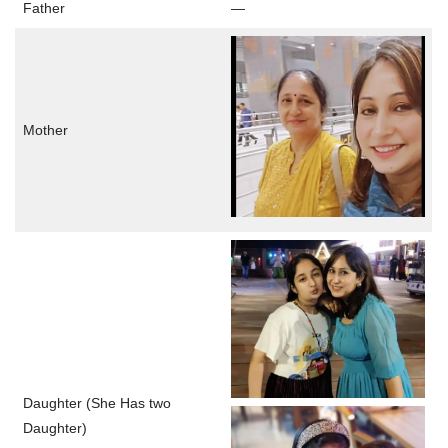
Father
—
Mother
Daughter (She Has two
Daughter)