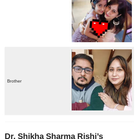
Brother
Dr. Shikha Sharma Rishi’s