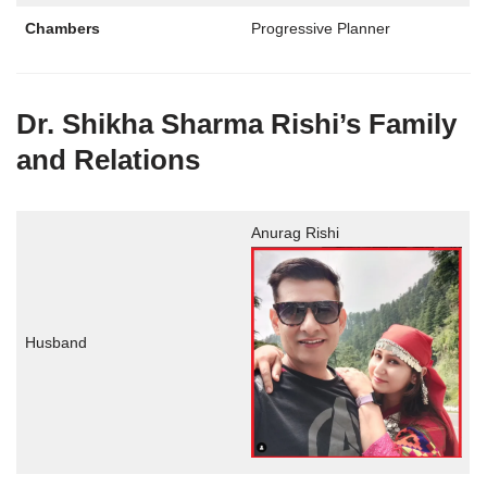
Chambers
Progressive Planner
Dr. Shikha Sharma Rishi’s Family
and Relations
Anurag Rishi
Husband