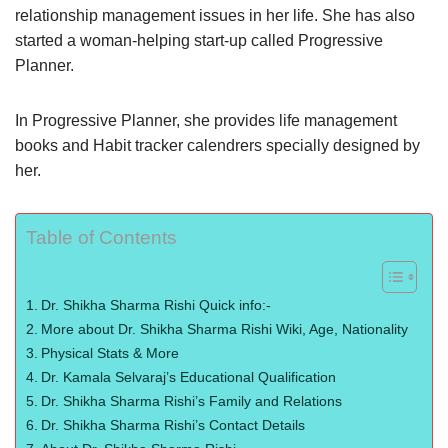
relationship management issues in her life. She has also
started a woman-helping start-up called Progressive
Planner.
In Progressive Planner, she provides life management
books and Habit tracker calendrers specially designed by
her.
Table of Contents
Dr. Shikha Sharma Rishi Quick info:-
More about Dr. Shikha Sharma Rishi Wiki, Age, Nationality
Physical Stats & More
Dr. Kamala Selvaraj’s Educational Qualification
Dr. Shikha Sharma Rishi’s Family and Relations
Dr. Shikha Sharma Rishi’s Contact Details