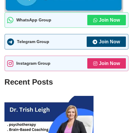
WhatsApp Group
Join Now
Telegram Group
Join Now
Instagram Group
Join Now
Recent Posts