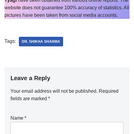
Tyagi
have been obtained from various online reports. The
website does not guarantee 100% accuracy of statistics. All
pictures have been taken from social media accounts.
Tags:
DR. SHIKHA SHARMA
Leave a Reply
Your email address will not be published.
Required
fields are marked
*
Name
*