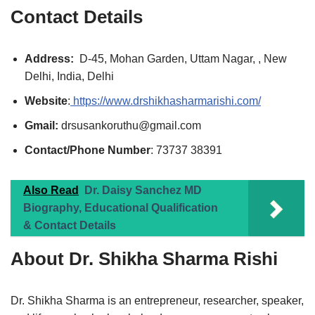
Contact Details
Address:
D-45, Mohan Garden, Uttam Nagar, , New
Delhi, India, Delhi
Website
:
https://www.drshikhasharmarishi.com/
Gmail:
drsusankoruthu@gmail.com
Contact/Phone Number
: 73737 38391
Also Read
Dr. Daisy Sanchez MD
Biography, Educational Qualification
& Contact Details
About Dr. Shikha Sharma Rishi
Dr. Shikha Sharma is an entrepreneur, researcher, speaker,