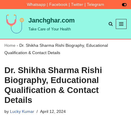
Whatsapp
|
Facebook
|
Twitter
|
Telegram
Skip
Janchghar.com
to
Take Care of Your Health
content
Home
-
Dr. Shikha Sharma Rishi Biography, Educational
Qualification & Contact Details
Dr. Shikha Sharma Rishi
Biography, Educational
Qualification & Contact
Details
by
Lucky Kumar
April 12, 2024