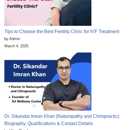
Tips to Choose the Best Fertility Clinic for IVF Treatment
by Admin
March 4, 2025
Dr. Sikandar Imran Khan (Naturopathy and Chiropractic)
Biography, Qualifications & Contact Details