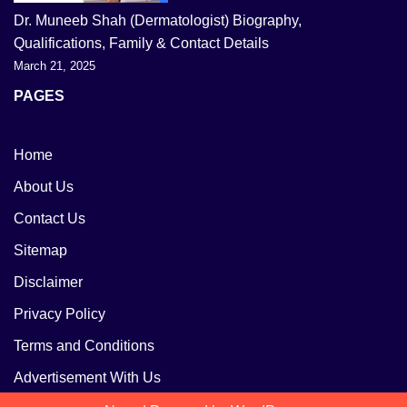
Dr. Muneeb Shah (Dermatologist) Biography,
Qualifications, Family & Contact Details
March 21, 2025
PAGES
Home
About Us
Contact Us
Sitemap
Disclaimer
Privacy Policy
Terms and Conditions
Advertisement With Us