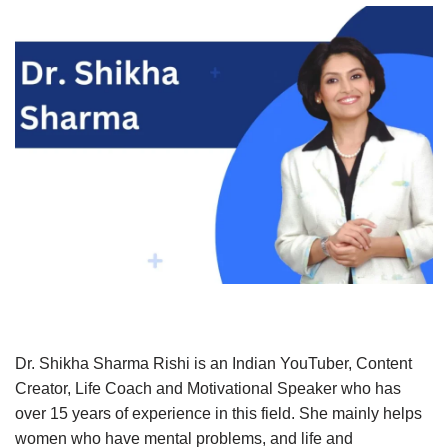
Dr. Shikha Sharma Rishi is an Indian YouTuber, Content
Creator, Life Coach and Motivational Speaker who has
over 15 years of experience in this field. She mainly helps
women who have mental problems, and life and