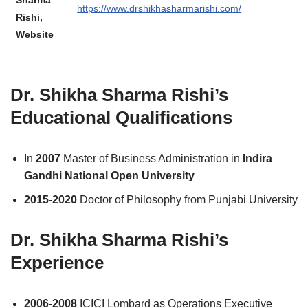
Sharma
https://www.drshikhasharmarishi.com/
Rishi,
Website
Dr. Shikha Sharma Rishi’s
Educational Qualifications
In
2007
Master of Business Administration in
Indira
Gandhi National Open University
2015-2020
Doctor of Philosophy from Punjabi University
Dr. Shikha Sharma Rishi’s
Experience
2006-2008
ICICI Lombard as Operations Executive