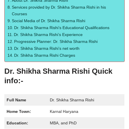
About Dr. Shikha Sharma Rishi
Services provided by Dr. Shikha Sharma Rishi in his
Courses
Social Media of Dr. Shikha Sharma Rishi
Dr. Shikha Sharma Rishi’s Educational Qualifications
Dr. Shikha Sharma Rishi’s Experience
Progressive Planner: Dr. Shikha Sharma Rishi
Dr. Shikha Sharma Rishi’s net worth
Dr. Shikha Sharma Rishi Charges
Dr. Shikha Sharma Rishi Quick
info:-
Full Name
Dr. Shikha Sharma Rishi
Home Town:
Karnal Haryana
Education:
MBA, and PhD