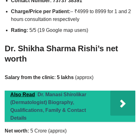
Contact Number:
73737 38391
Charge/Price per Patient:
– ₹4999 to 8999 for 1 and 2
hours consultation respectively
Rating:
5/5 (19 Google map users)
Dr. Shikha Sharma Rishi’s net
worth
Salary from the clinic
:
5 lakhs
(approx)
Also Read
Dr. Manasi Shirolikar
(Dermatologist) Biography,
Qualifications, Family & Contact
Details
Net worth:
5 Crore (approx)