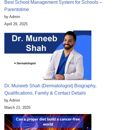
Best School Management System for Schools –
Parentstime
by Admin
April 29, 2025
Dr. Muneeb Shah (Dermatologist) Biography,
Qualifications, Family & Contact Details
by Admin
March 21, 2025