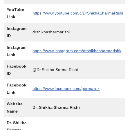
YouTube
https://www.youtube.com/c/DrShikhaSharmaRishi
Link
Instagram
drshikhasharmarishi
ID
Instagram
https://www.instagram.com/drshikhasharmarishi/
Link
Facebook
@Dr.Shikha Sarma Rishi
ID
Facebook
https://www.facebook.com/permalink
Link
Website
Dr. Shikha Sharma Rishi
Name
Dr. Shikha