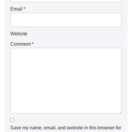
Email
*
Website
Comment
*
Save my name, email, and website in this browser for