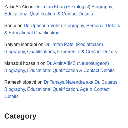
Zakir Ali Ali
on
Dr. Imran Khan (Sexologist) Biography,
Educational Qualification, & Contact Details
Sanju
on
Dr. Upasana Vohra Biography, Personal Details
& Educational Qualification
Satyam Mandloi
on
Dr. Imran Patel (Pediatrician)
Biography, Qualifications, Experience & Contact Details
Mahabul hossain
on
Dr. Amir AIIMS (Neurosurgeon)
Biography, Educational Qualification & Contact Details
Ramesh tripathi
on
Dr Tanaya Narendra aka Dr. Cuterus
Biography, Educational Qualification, Age & Contact
Details
Category