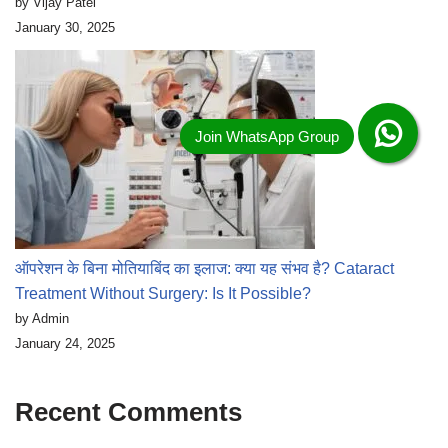
by Vijay Patel
January 30, 2025
ऑपरेशन के बिना मोतियाबिंद का इलाज: क्या यह संभव है? Cataract
Treatment Without Surgery: Is It Possible?
by Admin
January 24, 2025
Recent Comments