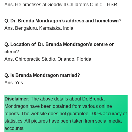
Ans. He practises at Goodwill Children’s Clinic – HSR
Q. Dr. Brenda Mondragon’s address and hometown
?
Ans. Bengaluru, Karnataka, India
Q. Location of Dr. Brenda Mondragon’s centre or
clinic
?
Ans. Chiropractic Studio, Orlando, Florida
Q. Is Brenda Mondragon married?
Ans. Yes
Disclaimer:
The above details about Dr. Brenda
Mondragon have been obtained from various online
reports. The website does not guarantee 100% accuracy of
statistics. All pictures have been taken from social media
accounts.