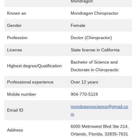
Mondragon
Known as
Mondragon Chiropractor
Gender
Female
Profession
Doctor (Chiropractor)
License
State license in California
Bachelor of Science and
Highest degree/Qualification
Doctorate in Chiropractic
Professional experience
Over 12 years
Mobile number
904-770-5119
mondragonscience@gmail.co
Email ID
m
6000 Metrowest Blvd Ste 214,
Address
Orlando, Florida, 32835-7631