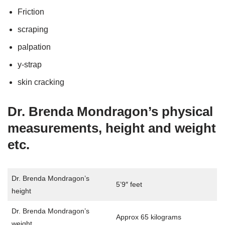
Friction
scraping
palpation
y-strap
skin cracking
Dr. Brenda Mondragon’s physical
measurements, height and weight
etc.
Dr. Brenda Mondragon’s
5’9″ feet
height
Dr. Brenda Mondragon’s
Approx 65 kilograms
weight