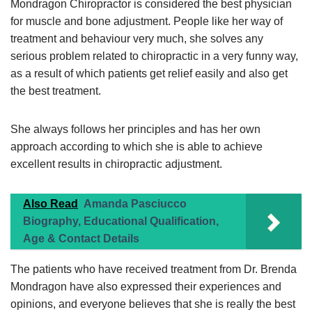
Mondragon Chiropractor is considered the best physician
for muscle and bone adjustment. People like her way of
treatment and behaviour very much, she solves any
serious problem related to chiropractic in a very funny way,
as a result of which patients get relief easily and also get
the best treatment.
She always follows her principles and has her own
approach according to which she is able to achieve
excellent results in chiropractic adjustment.
Also Read
Amanda Pasciucco
Biography, Educational Qualification,
Age & Contact Details
The patients who have received treatment from Dr. Brenda
Mondragon have also expressed their experiences and
opinions, and everyone believes that she is really the best