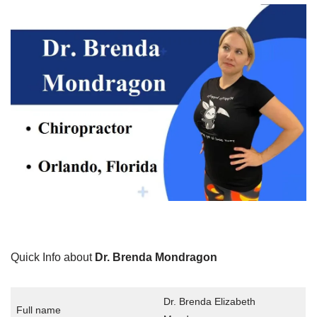
Quick Info about
Dr. Brenda Mondragon
Dr. Brenda Elizabeth
Full name