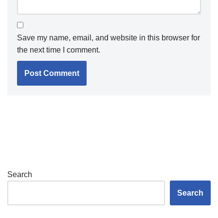
Save my name, email, and website in this browser for
the next time I comment.
Search
Search