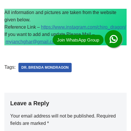
All information and pictures are taken from the website
given below.
Reference Link –
https://www.instagram.com/chiro_dragon/
If you want to add and update Please Mail –
myjanchghar@gmail.com
Tags:
DR. BRENDA MONDRAGON
Leave a Reply
Your email address will not be published.
Required
fields are marked
*