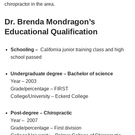
chiropractor in the area.
Dr. Brenda Mondragon’s
Educational Qualification
Schooling –
California junior training class and high
school passed
Undergraduate degree – Bachelor of science
Year – 2003
Grade/percentage – FIRST
College/University – Eckerd College
Post-degree – Chiropractic
Year – 2007
Grade/percentage – First division