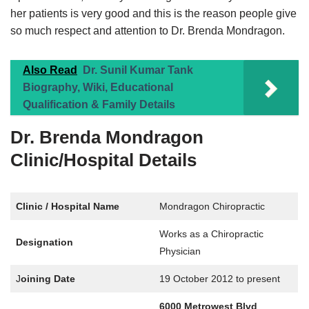
her patients is very good and this is the reason people give
so much respect and attention to Dr. Brenda Mondragon.
Also Read
Dr. Sunil Kumar Tank
Biography, Wiki, Educational
Qualification & Family Details
Dr. Brenda Mondragon
Clinic/Hospital Details
Clinic / Hospital Name
Mondragon Chiropractic
Works as a Chiropractic
Designation
Physician
J
oining Date
19 October 2012 to present
6000 Metrowest Blvd