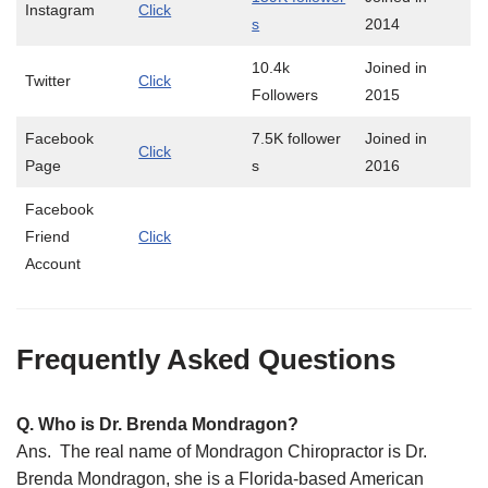
Instagram
Click
s
2014
10.4k
Joined in
Twitter
Click
Followers
2015
Facebook
7.5K follower
Joined in
Click
Page
s
2016
Facebook
Friend
Click
Account
Frequently Asked Questions
Q. Who is Dr. Brenda Mondragon?
Ans. The real name of Mondragon Chiropractor is Dr.
Brenda Mondragon, she is a Florida-based American