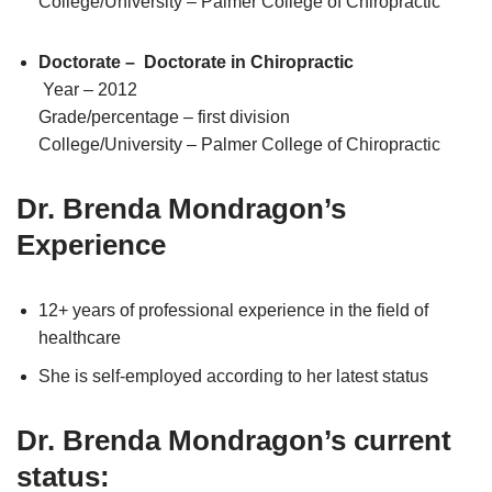
College/University – Palmer College of Chiropractic
Doctorate – Doctorate in Chiropractic
Year – 2012
Grade/percentage – first division
College/University – Palmer College of Chiropractic
Dr. Brenda Mondragon’s
Experience
12+ years of professional experience in the field of
healthcare
She is self-employed according to her latest status
Dr. Brenda Mondragon’s current
status: