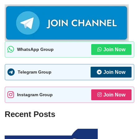
WhatsApp Group
Join Now
Telegram Group
Join Now
Instagram Group
Join Now
Recent Posts