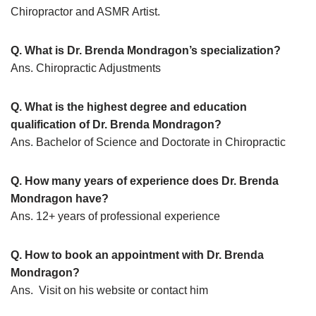
Chiropractor and ASMR Artist.
Q. What is Dr. Brenda Mondragon’s specialization?
Ans. Chiropractic Adjustments
Q. What is the highest degree and education
qualification of Dr. Brenda Mondragon?
Ans. Bachelor of Science and Doctorate in Chiropractic
Q. How many years of experience does Dr. Brenda
Mondragon have?
Ans. 12+ years of professional experience
Q. How to book an appointment with Dr. Brenda
Mondragon?
Ans. Visit on his website or contact him