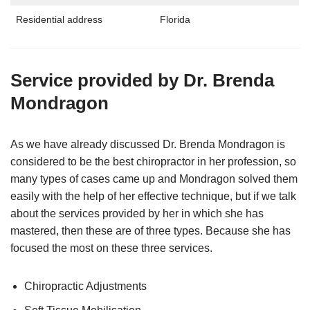
Residential address
Florida
Service provided by Dr. Brenda
Mondragon
As we have already discussed Dr. Brenda Mondragon is
considered to be the best chiropractor in her profession, so
many types of cases came up and Mondragon solved them
easily with the help of her effective technique, but if we talk
about the services provided by her in which she has
mastered, then these are of three types. Because she has
focused the most on these three services.
Chiropractic Adjustments