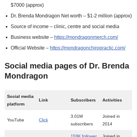
$7000 (approx)
Dr. Brenda Mondragon Net worth – $1-2 million (approx)
Source of income – clinic, centre and social media
Business website –
https://mondragonmerch.com/
Official Website –
https://mondragonchiropractic.com/
Social media pages of Dr. Brenda
Mondragon
Social media
Link
Subscribers
Activities
platform
3.01M
Joined in
YouTube
Click
subscribers
2014
159K follower
Joined in