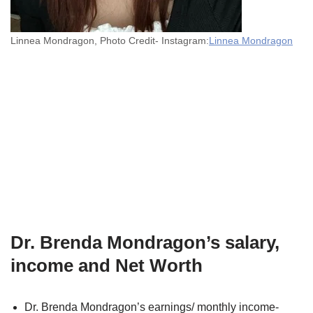
Linnea Mondragon, Photo Credit- Instagram:
Linnea Mondragon
Dr. Brenda Mondragon’s salary,
income and Net Worth
Dr. Brenda Mondragon’s earnings/ monthly income-