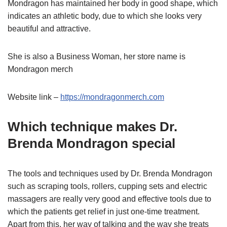
Mondragon has maintained her body in good shape, which
indicates an athletic body, due to which she looks very
beautiful and attractive.
She is also a Business Woman, her store name is
Mondragon merch
Website link –
https://mondragonmerch.com
Which technique makes Dr.
Brenda Mondragon special
The tools and techniques used by Dr. Brenda Mondragon
such as scraping tools, rollers, cupping sets and electric
massagers are really very good and effective tools due to
which the patients get relief in just one-time treatment.
Apart from this, her way of talking and the way she treats