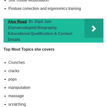
Soft Tissue Mobilisation
Posture correction and ergonomics training
Also Read
Dr. Dipti Jain
(Gynaecologist) Biography,
Educational Qualification & Contact
Details
Top Most Topics she covers
Crunches
cracks
pops
manipulation
massage
scratching