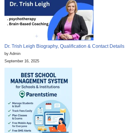
Dr. Trish Leigh Biography, Qualification & Contact Details
by Admin
September 16, 2025