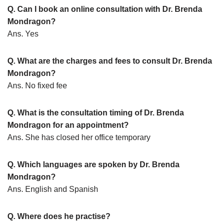
Q. Can I book an online consultation with Dr. Brenda
Mondragon?
Ans. Yes
Q. What are the charges and fees to consult Dr. Brenda
Mondragon?
Ans. No fixed fee
Q. What is the consultation timing of Dr. Brenda
Mondragon for an appointment?
Ans. She has closed her office temporary
Q. Which languages are spoken by Dr. Brenda
Mondragon?
Ans. English and Spanish
Q. Where does he practise?