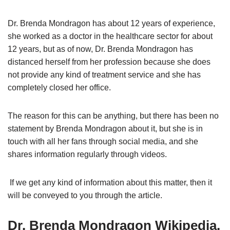
Dr. Brenda Mondragon has about 12 years of experience,
she worked as a doctor in the healthcare sector for about
12 years, but as of now, Dr. Brenda Mondragon has
distanced herself from her profession because she does
not provide any kind of treatment service and she has
completely closed her office.
The reason for this can be anything, but there has been no
statement by Brenda Mondragon about it, but she is in
touch with all her fans through social media, and she
shares information regularly through videos.
If we get any kind of information about this matter, then it
will be conveyed to you through the article.
Dr. Brenda Mondragon Wikipedia,