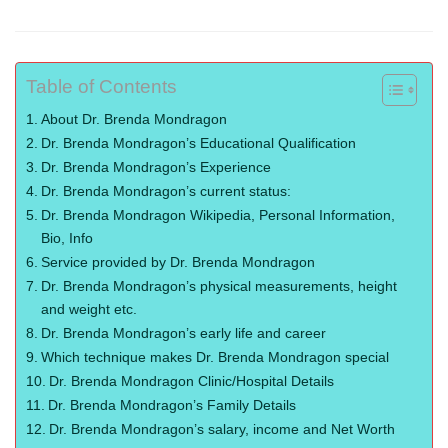
Table of Contents
About Dr. Brenda Mondragon
Dr. Brenda Mondragon’s Educational Qualification
Dr. Brenda Mondragon’s Experience
Dr. Brenda Mondragon’s current status:
Dr. Brenda Mondragon Wikipedia, Personal Information,
Bio, Info
Service provided by Dr. Brenda Mondragon
Dr. Brenda Mondragon’s physical measurements, height
and weight etc.
Dr. Brenda Mondragon’s early life and career
Which technique makes Dr. Brenda Mondragon special
Dr. Brenda Mondragon Clinic/Hospital Details
Dr. Brenda Mondragon’s Family Details
Dr. Brenda Mondragon’s salary, income and Net Worth