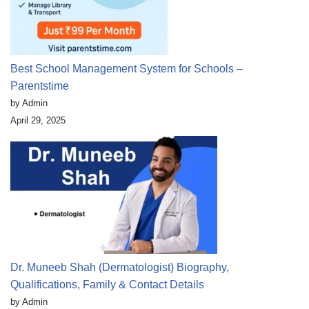
Best School Management System for Schools –
Parentstime
by Admin
April 29, 2025
Dr. Muneeb Shah (Dermatologist) Biography,
Qualifications, Family & Contact Details
by Admin