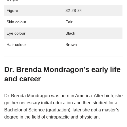
Figure
32-28-34
Skin colour
Fair
Eye colour
Black
Hair colour
Brown
Dr. Brenda Mondragon’s early life
and career
Dr. Brenda Mondragon was born in America. After birth, she
got her necessary initial education and then studied for a
Bachelor of Science (graduation), later she got a master’s
degree in the field of chiropractic and physician.