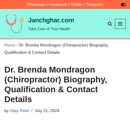
Whatsapp
|
Facebook
|
Twitter
|
Telegram
Skip
Janchghar.com
to
Take Care of Your Health
content
Home
-
Dr. Brenda Mondragon (Chiropractor) Biography,
Qualification & Contact Details
Dr. Brenda Mondragon
(Chiropractor) Biography,
Qualification & Contact
Details
by
Vijay Patel
July 21, 2024