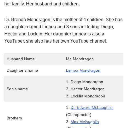
her family. Her husband and children.
Dr. Brenda Mondragon is the mother of 4 children. She has
a daughter named Linnea and 3 sons including Diego,
Hector and Locklin. Her daughter Linnea is also a
YouTuber, she also has her own YouTube channel.
Husband Name
Mr. Mondragon
Daughter’s name
Linnea Mondragon
1. Diego Mondragon
Son’s name
2. Hector Mondragon
3. Locklin Mondragon
1.
Dr. Edward McLaughlin
(Chiropractor)
Brothers
2.
Max Mclaughlin