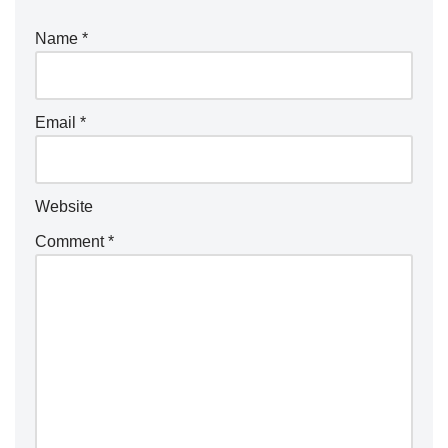
Name
*
Email
*
Website
Comment
*