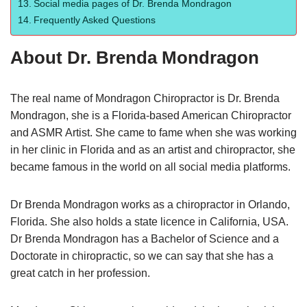
Social media pages of Dr. Brenda Mondragon
Frequently Asked Questions
About Dr. Brenda Mondragon
The real name of Mondragon Chiropractor is Dr. Brenda
Mondragon, she is a Florida-based American Chiropractor
and ASMR Artist. She came to fame when she was working
in her clinic in Florida and as an artist and chiropractor, she
became famous in the world on all social media platforms.
Dr Brenda Mondragon works as a chiropractor in Orlando,
Florida. She also holds a state licence in California, USA.
Dr Brenda Mondragon has a Bachelor of Science and a
Doctorate in chiropractic, so we can say that she has a
great catch in her profession.