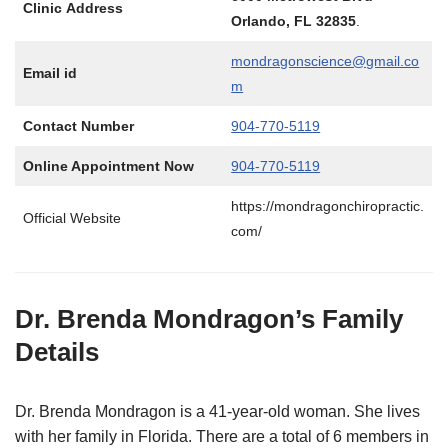
Clinic Address
Orlando, FL 32835
.
mondragonscience@gmail.co
Email id
m
Contact Number
904-770-5119
Online Appointment Now
904-770-5119
https://mondragonchiropractic.
Official Website
com/
Dr. Brenda Mondragon’s Family
Details
Dr. Brenda Mondragon is a 41-year-old woman. She lives
with her family in Florida. There are a total of 6 members in