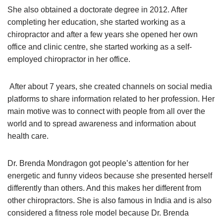
She also obtained a doctorate degree in 2012. After
completing her education, she started working as a
chiropractor and after a few years she opened her own
office and clinic centre, she started working as a self-
employed chiropractor in her office.
After about 7 years, she created channels on social media
platforms to share information related to her profession. Her
main motive was to connect with people from all over the
world and to spread awareness and information about
health care.
Dr. Brenda Mondragon got people’s attention for her
energetic and funny videos because she presented herself
differently than others. And this makes her different from
other chiropractors. She is also famous in India and is also
considered a fitness role model because Dr. Brenda