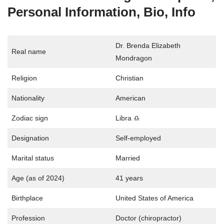
Personal Information, Bio, Info
Dr. Brenda Elizabeth
Real name
Mondragon
Religion
Christian
Nationality
American
Zodiac sign
Libra ♎
Designation
Self-employed
Marital status
Married
Age (as of 2024)
41 years
Birthplace
United States of America
Profession
Doctor (chiropractor)