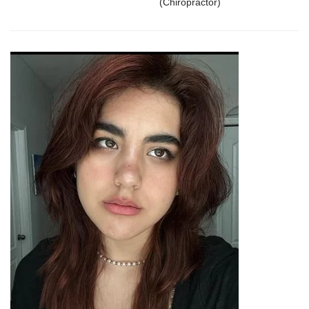
(Chiropractor)