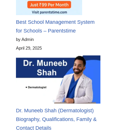
Best School Management System
for Schools – Parentstime
by Admin
April 29, 2025
Dr. Muneeb Shah (Dermatologist)
Biography, Qualifications, Family &
Contact Details