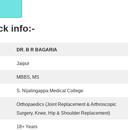
k info:-
DR. B R BAGARIA
Jaipur
MBBS, MS
S. Nijalingappa Medical College
Orthopaedics (Joint Replacement & Arthroscopic
Surgery, Knee, Hip & Shoulder Replacement)
18+ Years