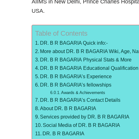
AIIMS in New Delhi, Prince Charles Hospita
USA.
Table of Contents
DR. B R BAGARIA Quick info:-
More about DR. B R BAGARIA Wiki, Age, Nat
DR. B R BAGARIA Physical Stats & More
DR. B R BAGARIA Educational Qualification
DR. B R BAGARIA’s Experience
DR. B R BAGARIA’s fellowships
Awards & Achievements
DR. B R BAGARIA’s Contact Details
About DR. B R BAGARIA
Services provided by DR. B R BAGARIA
Social Media of DR. B R BAGARIA
DR. B R BAGARIA