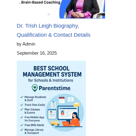
Dr. Trish Leigh Biography,
Qualification & Contact Details
by Admin
September 16, 2025