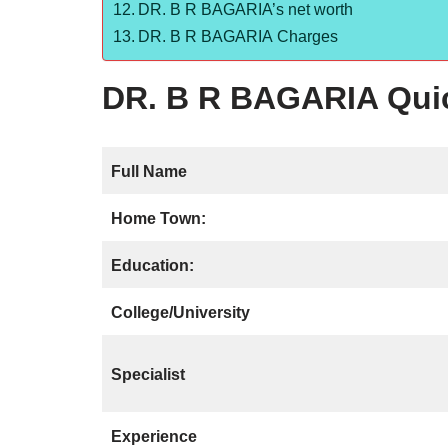
DR. B R BAGARIA’s net worth
DR. B R BAGARIA Charges
DR. B R BAGARIA Quic
Full Name
Home Town:
Education:
College/University
Specialist
Experience