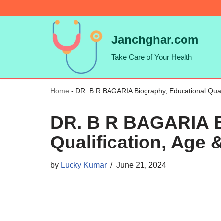
Skip
Janchghar.com
to
Take Care of Your Health
content
Home
-
DR. B R BAGARIA Biography, Educational Qualif
DR. B R BAGARIA B
Qualification, Age 
by
Lucky Kumar
June 21, 2024