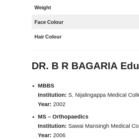
Weight
Face Colour
Hair Colour
DR. B R BAGARIA
Educ
MBBS
Institution:
S. Nijalingappa Medical Col
Year:
2002
MS – Orthopaedics
Institution:
Sawai Mansingh Medical Col
Year:
2006