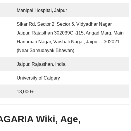
Manipal Hospital, Jaipur
Sikar Rd, Sector 2, Sector 5, Vidyadhar Nagar,
Jaipur, Rajasthan 302039C -115, Angad Marg, Main
Hanuman Nagar, Vaishali Nagar, Jaipur – 302021
(Near Samudayak Bhawan)
Jaipur, Rajasthan, India
University of Calgary
13,000+
AGARIA Wiki, Age,