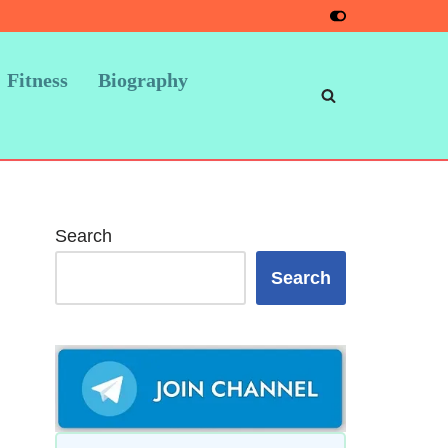
Fitness
Biography
Search
Search