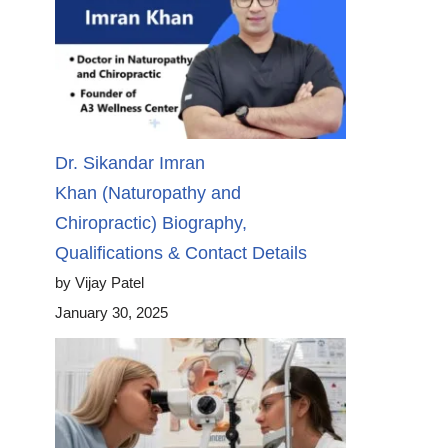
Dr. Sikandar Imran
Khan (Naturopathy and
Chiropractic) Biography,
Qualifications & Contact Details
by Vijay Patel
January 30, 2025