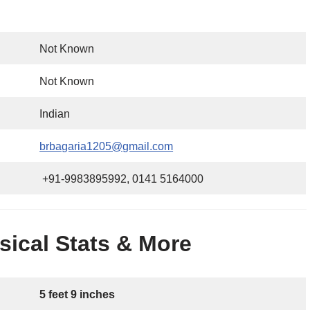
Not Known
Not Known
Indian
brbagaria1205@gmail.com
+91-9983895992, 0141 5164000
ical Stats & More
5 feet 9 inches