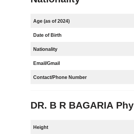
Age (as of 2024)
Date of Birth
Nationality
Email/Gmail
Contact/Phone Number
DR. B R BAGARIA
Phys
Height