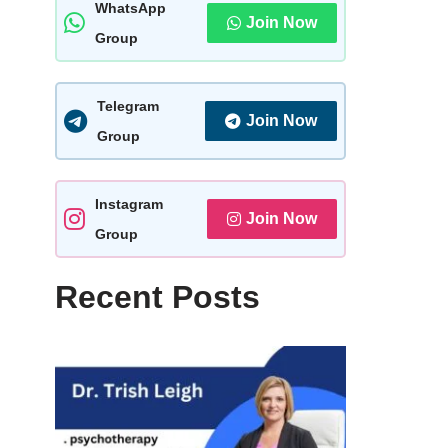
WhatsApp
Join Now
Group
Telegram
Join Now
Group
Instagram
Join Now
Group
Recent Posts