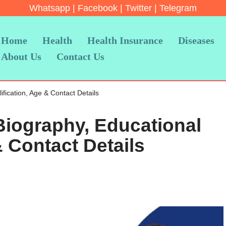
Whatsapp
|
Facebook
|
Twitter
|
Telegram
Home
Health
Health Insurance
Diseases
About Us
Contact Us
ication, Age & Contact Details
iography, Educational
& Contact Details