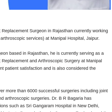
nt Replacement Surgeon in Rajasthan currently working
throscopic services) at Manipal Hospital, Jaipur.
eon based in Rajasthan, he is currently serving as a
nt Replacement and Arthroscopic Surgery at Manipal
nt patient satisfaction and is also considered the
r more than 6000 successful surgeries including joint
nd arthroscopic surgeries. Dr. B R Bagaria has
utions such as Sri Gangaram Hospital in New Delhi,