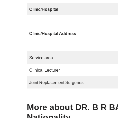
Clinic/Hospital
Clinic/Hospital Address
Service area
Clinical Lecturer
Joint Replacement Surgeries
More about DR. B R B
Nationality