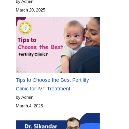
by Admin
March 20, 2025
Tips to Choose the Best Fertility
Clinic for IVF Treatment
by Admin
March 4, 2025