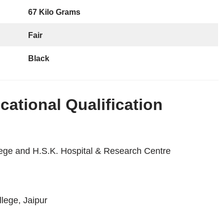
67 Kilo Grams
Fair
Black
ational Qualification
lege and H.S.K. Hospital & Research Centre
lege, Jaipur