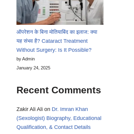
ऑपरेशन के बिना मोतियाबिंद का इलाज: क्या
यह संभव है? Cataract Treatment
Without Surgery: Is It Possible?
by Admin
January 24, 2025
Recent Comments
Zakir Ali Ali
on
Dr. Imran Khan
(Sexologist) Biography, Educational
Qualification, & Contact Details