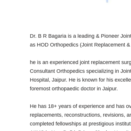
Dr. B R Bagaria is a leading & Pioneer Joi
as HOD Orthopedics (Joint Replacement & ar
he is an experienced joint replacement surg
Consultant Orthopedics specializing in Joi
Hospital, Jaipur. He is known for his excelle
foremost orthopaedic doctor in Jaipur.
He has 18+ years of experience and has ove
replacements, reconstructions, revisions, a
completed fellowships at prestigious instit