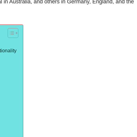
l in Australia, and others in Germany, England, and the
ionality