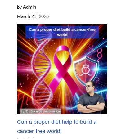
by Admin
March 21, 2025
Can a proper diet help to build a
cancer-free world!