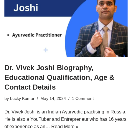
Dr. Vivek Joshi Biography,
Educational Qualification, Age &
Contact Details
by
Lucky Kumar
May 14, 2024
1 Comment
Dr. Vivek Joshi is an Indian Ayurvedic practising in Russia.
He is also a YouTuber and Entrepreneur who has 16 years
of experience as an…
Read More »