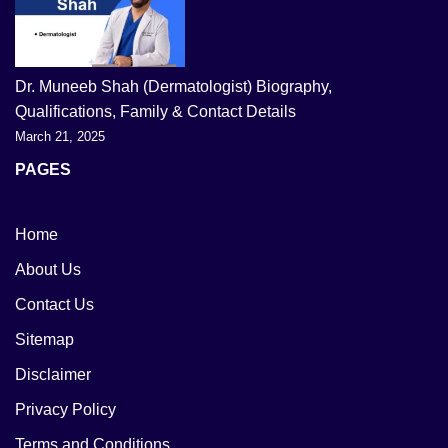
Dr. Muneeb Shah (Dermatologist) Biography,
Qualifications, Family & Contact Details
March 21, 2025
PAGES
Home
About Us
Contact Us
Sitemap
Disclaimer
Privacy Policy
Terms and Conditions