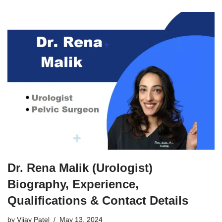
Dr. Rena Malik (Urologist)
Biography, Experience,
Qualifications & Contact Details
by
Vijay Patel
May 13, 2024