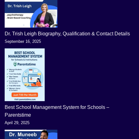
Dr. Trish Leigh Biography, Qualification & Contact Details
September 16, 2025
Best School Management System for Schools –
Parentstime
April 29, 2025