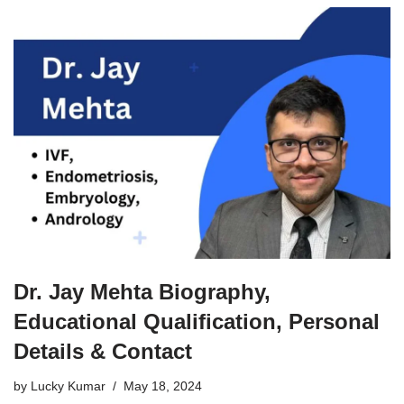
Dr. Jay Mehta Biography,
Educational Qualification, Personal
Details & Contact
by
Lucky Kumar
May 18, 2024