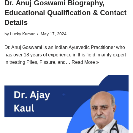
Dr. Anuj Goswami Biography,
Educational Qualification & Contact
Details
by
Lucky Kumar
May 17, 2024
Dr. Anuj Goswami is an Indian Ayurvedic Practitioner who
has over 18 years of experience in this field, mainly expert
in treating Piles, Fissure, and…
Read More »