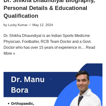
Dr. Shikha Dhaundiyal Biography,
Personal Details & Educational
Qualification
by
Lucky Kumar
May 12, 2024
Dr. Shikha Dhaundiyal is an Indian Sports Medicine
Physician, Footballer, RCB Team Doctor and a Govt.
Doctor who has over 15 years of experience in…
Read
More »