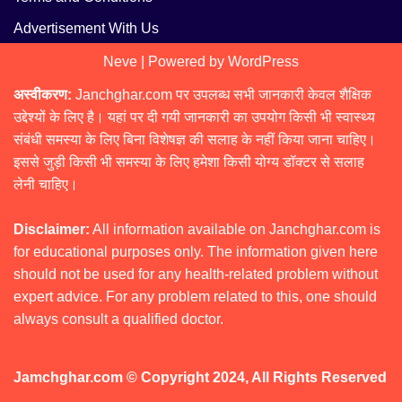
Advertisement With Us
Neve
| Powered by
WordPress
अस्वीकरण:
Janchghar.com पर उपलब्ध सभी जानकारी केवल शैक्षिक
उद्देश्यों के लिए है। यहां पर दी गयी जानकारी का उपयोग किसी भी स्वास्थ्य
संबंधी समस्या के लिए बिना विशेषज्ञ की सलाह के नहीं किया जाना चाहिए।
इससे जुड़ी किसी भी समस्या के लिए हमेशा किसी योग्य डॉक्टर से सलाह
लेनी चाहिए।
Disclaimer:
All information available on Janchghar.com is
for educational purposes only. The information given here
should not be used for any health-related problem without
expert advice. For any problem related to this, one should
always consult a qualified doctor.
Jamchghar.com © Copyright 2024, All Rights Reserved