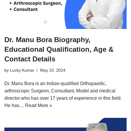
Dr. Manu Bora Biography,
Educational Qualification, Age &
Contact Details
by
Lucky Kumar
May 10, 2024
Dr. Manu Bora is an Indian-qualified Orthopaedic,
arthroscopic Surgeon, Consultant, Model and medical
director who has over 17 years of experience in this field.
He has…
Read More »