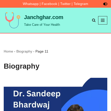
Whatsapp
|
Facebook
|
Twitter
|
Telegram
Skip
Janchghar.com
to
Take Care of Your Health
content
Home
-
Biography
-
Page 11
Biography