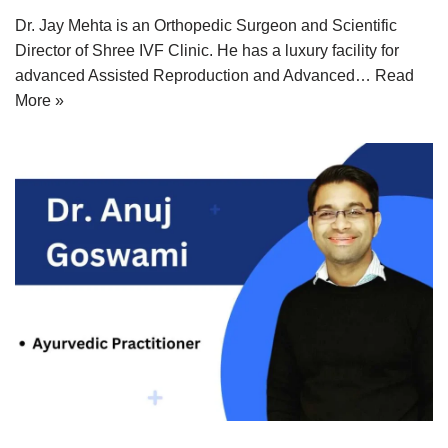
Dr. Jay Mehta is an Orthopedic Surgeon and Scientific
Director of Shree IVF Clinic. He has a luxury facility for
advanced Assisted Reproduction and Advanced…
Read
More »