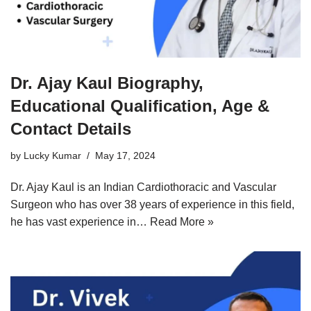
Dr. Ajay Kaul Biography,
Educational Qualification, Age &
Contact Details
by
Lucky Kumar
May 17, 2024
Dr. Ajay Kaul is an Indian Cardiothoracic and Vascular
Surgeon who has over 38 years of experience in this field,
he has vast experience in…
Read More »