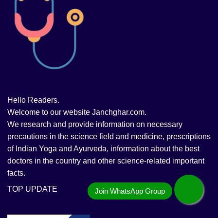
Hello Readers.
Welcome to our website Janchghar.com.
We research and provide information on necessary
precautions in the science field and medicine, prescriptions
of Indian Yoga and Ayurveda, information about the best
doctors in the country and other science-related important
facts.
TOP UPDATE