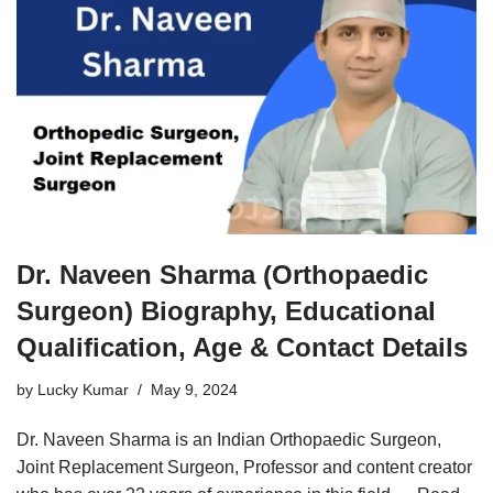
Dr. Naveen Sharma (Orthopaedic
Surgeon) Biography, Educational
Qualification, Age & Contact Details
by
Lucky Kumar
May 9, 2024
Dr. Naveen Sharma is an Indian Orthopaedic Surgeon,
Joint Replacement Surgeon, Professor and content creator