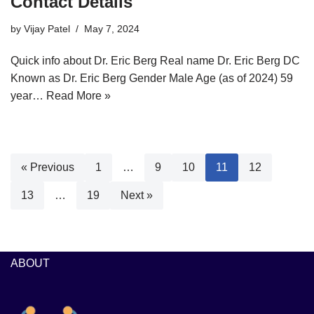
Contact Details
by
Vijay Patel
May 7, 2024
Quick info about Dr. Eric Berg Real name Dr. Eric Berg DC
Known as Dr. Eric Berg Gender Male Age (as of 2024) 59
year…
Read More »
« Previous
1
…
9
10
11
12
13
…
19
Next »
ABOUT