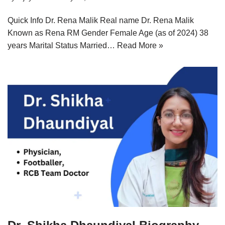
Quick Info Dr. Rena Malik Real name Dr. Rena Malik
Known as Rena RM Gender Female Age (as of 2024) 38
years Marital Status Married…
Read More »