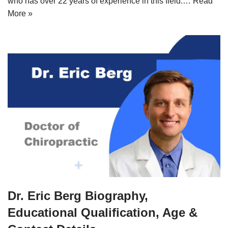
who has over 22 years of experience in this field.…
Read
More »
Dr. Eric Berg Biography,
Educational Qualification, Age &