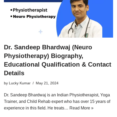
Dr. Sandeep Bhardwaj (Neuro
Physiotherapy) Biography,
Educational Qualification & Contact
Details
by
Lucky Kumar
May 21, 2024
Dr. Sandeep Bhardwaj is an Indian Physiotherapist, Yoga
Trainer, and Child Rehab expert who has over 15 years of
experience in this field. He treats…
Read More »