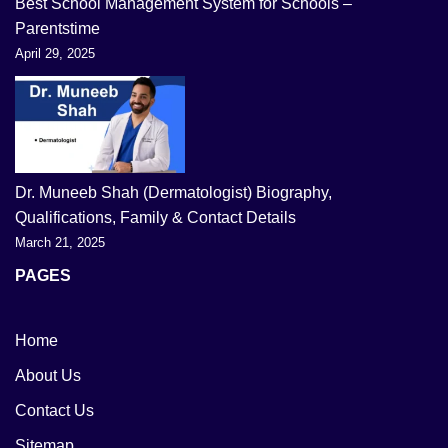
Best School Management System for Schools –
Parentstime
April 29, 2025
Dr. Muneeb Shah (Dermatologist) Biography,
Qualifications, Family & Contact Details
March 21, 2025
PAGES
Home
About Us
Contact Us
Sitemap