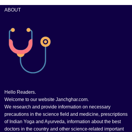
ABOUT
Hello Readers.
Welcome to our website Janchghar.com.
We research and provide information on necessary
precautions in the science field and medicine, prescriptions
of Indian Yoga and Ayurveda, information about the best
doctors in the country and other science-related important