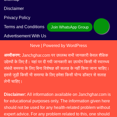
Disclaimer
Privacy Policy
Terms and Conditions
Advertisement With Us
Neve
| Powered by
WordPress
अस्वीकरण:
Janchghar.com पर उपलब्ध सभी जानकारी केवल शैक्षिक
उद्देश्यों के लिए है। यहां पर दी गयी जानकारी का उपयोग किसी भी स्वास्थ्य
संबंधी समस्या के लिए बिना विशेषज्ञ की सलाह के नहीं किया जाना चाहिए।
इससे जुड़ी किसी भी समस्या के लिए हमेशा किसी योग्य डॉक्टर से सलाह
लेनी चाहिए।
Disclaimer:
All information available on Janchghar.com is
for educational purposes only. The information given here
should not be used for any health-related problem without
expert advice. For any problem related to this, one should