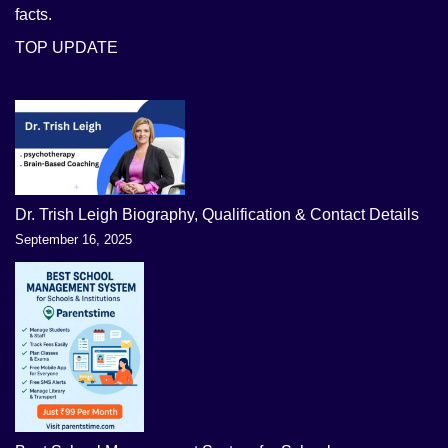
facts.
TOP UPDATE
Dr. Trish Leigh Biography, Qualification & Contact Details
September 16, 2025