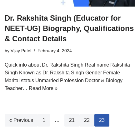
Dr. Rakshita Singh (Educator for
NEET-UG) Biography, Qualifications
& Contact Details
by
Vijay Patel
February 4, 2024
Quick info about Dr. Rakshita Singh Real name Rakshita
Singh Known as Dr. Rakshita Singh Gender Female
Marital status Unmarried Profession Doctor & Biology
Teacher…
Read More »
« Previous
1
…
21
22
23