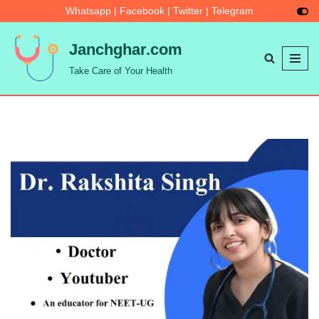
Whatsapp
|
Facebook
|
Twitter
|
Telegram
Skip
Janchghar.com
to
Take Care of Your Health
content